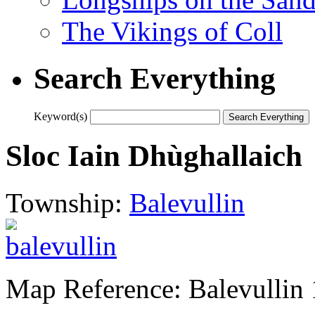
The Vikings of Coll
Search Everything
Keyword(s)
Sloc Iain Dhùghallaich
Township:
Balevullin
Map Reference: Balevullin