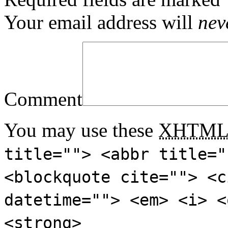
Your email address will
nev
Comment
You may use these
XHTM
title=""> <abbr title="
<blockquote cite=""> <c
datetime=""> <em> <i> <
<strong>