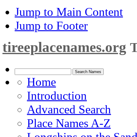
Jump to Main Content
Jump to Footer
tireeplacenames.org
T
Home
Introduction
Advanced Search
Place Names A-Z
Longships on the San