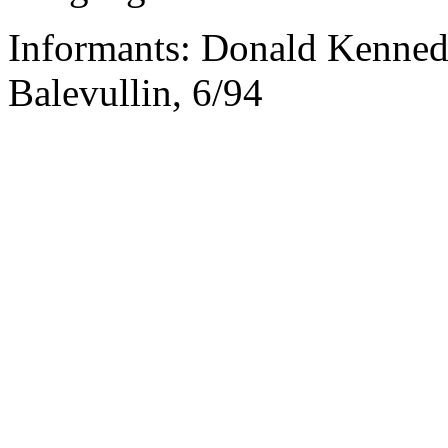
Informants: Donald Kenned
Balevullin, 6/94