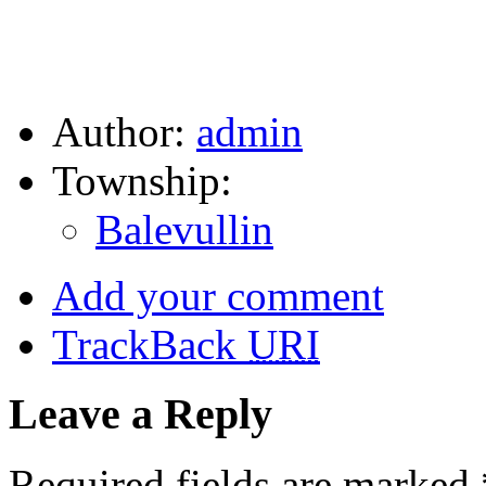
Author:
admin
Township:
Balevullin
Add your comment
TrackBack
URI
Leave a Reply
Required fields are marked