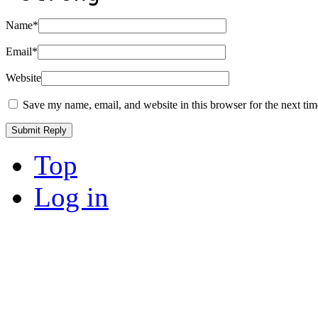
Name
*
Email
*
Website
Save my name, email, and website in this browser for the next ti
Top
Log in