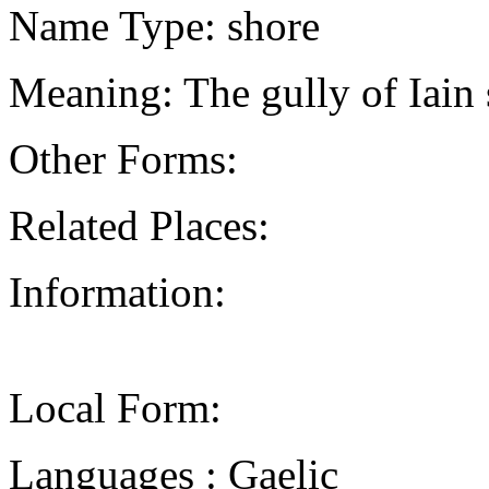
Name Type: shore
Meaning: The gully of Iain
Other Forms:
Related Places:
Information:
Local Form:
Languages : Gaelic