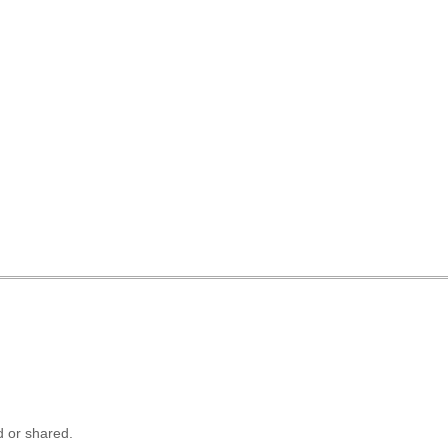
 or shared.