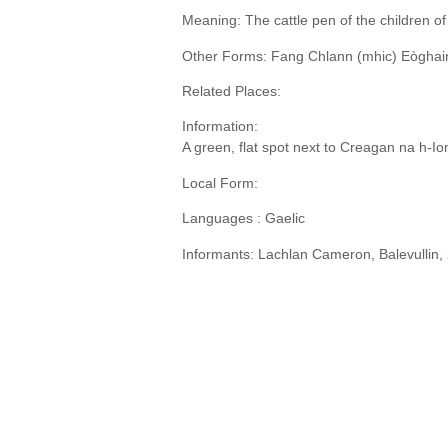
Meaning: The cattle pen of the children o
Other Forms: Fang Chlann (mhic) Eòghainn
Related Places:
Information:
A green, flat spot next to Creagan na h-Io
Local Form:
Languages : Gaelic
Informants: Lachlan Cameron, Balevullin,