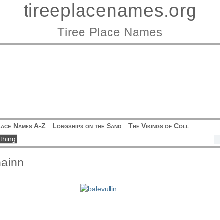
tireeplacenames.org
Tiree Place Names
lace Names A-Z
Longships on the Sand
The Vikings of Coll
hainn