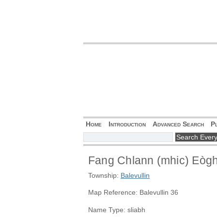
Home
Introduction
Advanced Search
P
Fang Chlann (mhic) Eòg
Township:
Balevullin
Map Reference: Balevullin 36
Name Type: sliabh