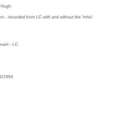
f Hugh.
 - recorded from LC with and without the 'mhic'.
mairt - LC.
 2/1994