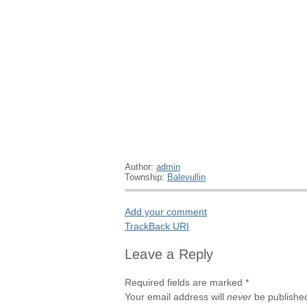
Author:
admin
Township:
Balevullin
Add your comment
TrackBack
URI
Leave a Reply
Required fields are marked
*
Your email address will
never
be published