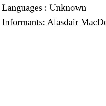
Languages : Unknown
Informants: Alasdair MacD