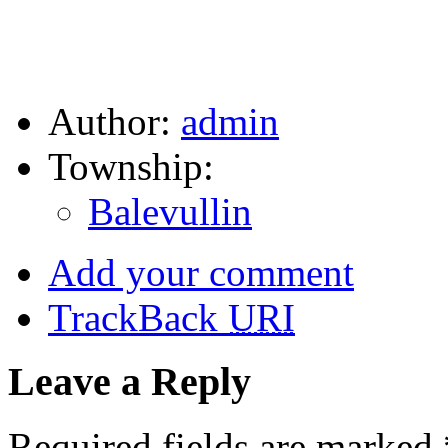
Author:
admin
Township:
Balevullin
Add your comment
TrackBack
URI
Leave a Reply
Required fields are marked