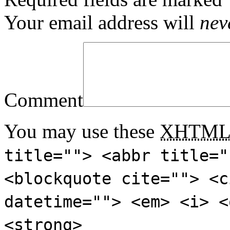
Your email address will
nev
Comment
You may use these
XHTM
title=""> <abbr title="
<blockquote cite=""> <c
datetime=""> <em> <i> <
<strong>