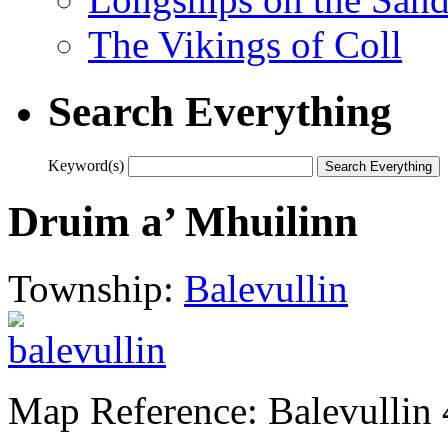
The Vikings of Coll
Search Everything
Keyword(s)
Druim a’ Mhuilinn
Township:
Balevullin
Map Reference: Balevullin