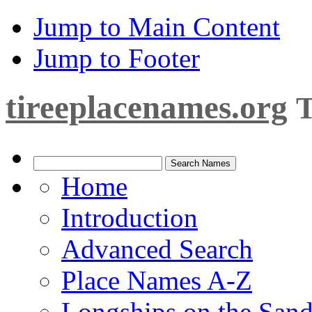
Jump to Main Content
Jump to Footer
tireeplacenames.org
T
Home
Introduction
Advanced Search
Place Names A-Z
Longships on the San