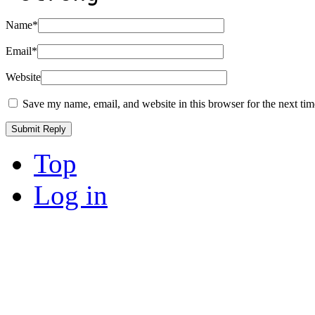
Name
*
Email
*
Website
Save my name, email, and website in this browser for the next ti
Top
Log in