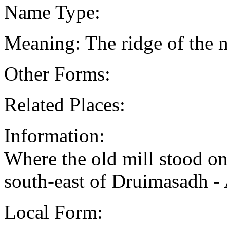
Name Type:
Meaning: The ridge of the m
Other Forms:
Related Places:
Information:
Where the old mill stood on
south-east of Druimasadh 
Local Form: