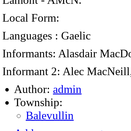
Local Form:
Languages : Gaelic
Informants: Alasdair MacD
Informant 2: Alec MacNeill
Author:
admin
Township:
Balevullin