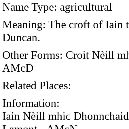
Name Type: agricultural
Meaning: The croft of Iain t
Duncan.
Other Forms: Croit Nèill m
AMcD
Related Places:
Information:
Iain Nèill mhic Dhonnchaid
Lamont - AMcN.