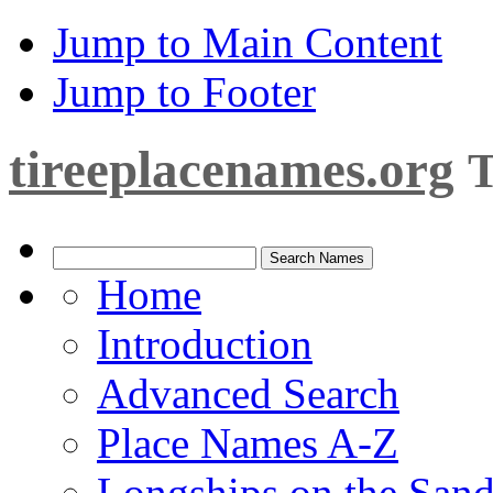
Jump to Main Content
Jump to Footer
tireeplacenames.org
T
Home
Introduction
Advanced Search
Place Names A-Z
Longships on the San