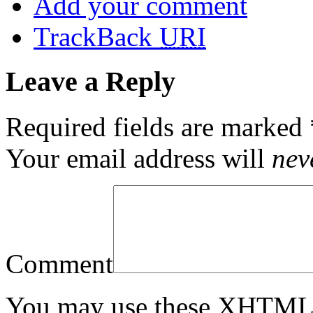
Add your comment
TrackBack
URI
Leave a Reply
Required fields are marked
Your email address will
nev
Comment
You may use these
XHTM