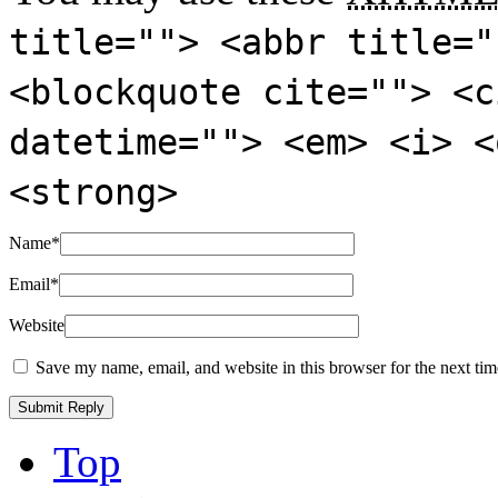
title=""> <abbr title="
<blockquote cite=""> <c
datetime=""> <em> <i> <
<strong>
Name
*
Email
*
Website
Save my name, email, and website in this browser for the next ti
Top