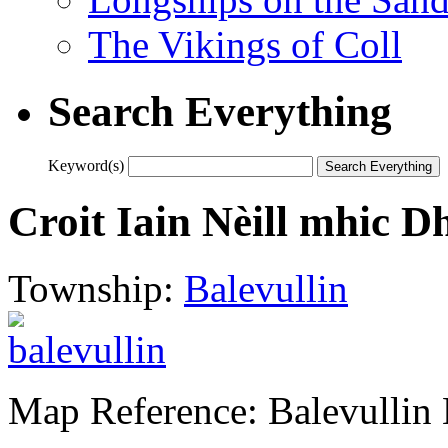
The Vikings of Coll
Search Everything
Keyword(s)
Croit Iain Nèill mhic 
Township:
Balevullin
Map Reference: Balevullin