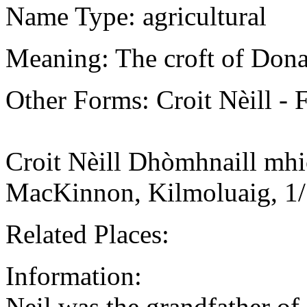
Name Type: agricultural
Meaning: The croft of Donal
Other Forms: Croit Nèill -
Croit Nèill Dhòmhnaill mhi
MacKinnon, Kilmoluaig, 1
Related Places:
Information:
Neil was the grandfather of