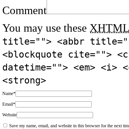
Comment
You may use these
XHTM
title=""> <abbr title="
<blockquote cite=""> <c
datetime=""> <em> <i> <
<strong>
Name
*
Email
*
Website
Save my name, email, and website in this browser for the next ti