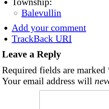
Township:
Balevullin
Add your comment
TrackBack
URI
Leave a Reply
Required fields are marked
Your email address will
nev