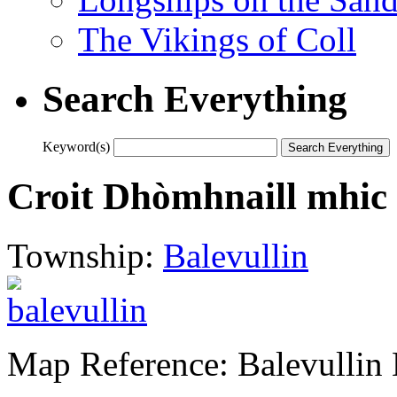
The Vikings of Coll
Search Everything
Keyword(s)
Croit Dhòmhnaill mhic N
Township:
Balevullin
Map Reference: Balevullin