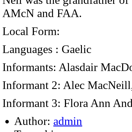
AMcN and FAA.
Local Form:
Languages : Gaelic
Informants: Alasdair MacD
Informant 2: Alec MacNeill
Informant 3: Flora Ann And
Author:
admin