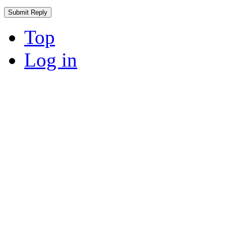
Top
Log in