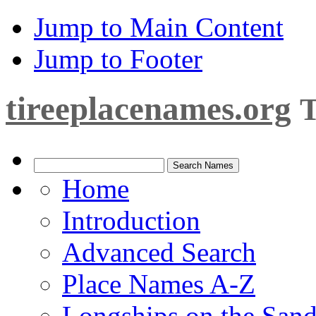
Jump to Main Content
Jump to Footer
tireeplacenames.org
T
Home
Introduction
Advanced Search
Place Names A-Z
Longships on the San