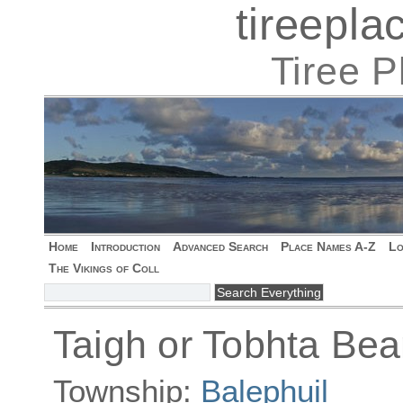
tireepl
Tiree 
Home
Introduction
Advanced Search
Place Names A-Z
Lo
The Vikings of Coll
Taigh or Tobhta Bea
Township:
Balephuil