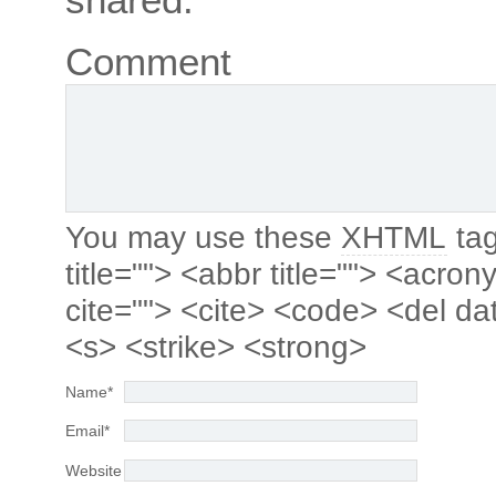
Comment
You may use these
XHTML
tag
title=""> <abbr title=""> <acro
cite=""> <cite> <code> <del da
<s> <strike> <strong>
Name
*
Email
*
Website