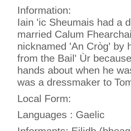
Information:
Iain 'ic Sheumais had a 
married Calum Fhearcha
nicknamed 'An Cròg' by h
from the Bail' Ùr because
hands about when he was t
was a dressmaker to Tom
Local Form:
Languages : Gaelic
Informants: Eilidh (bheag