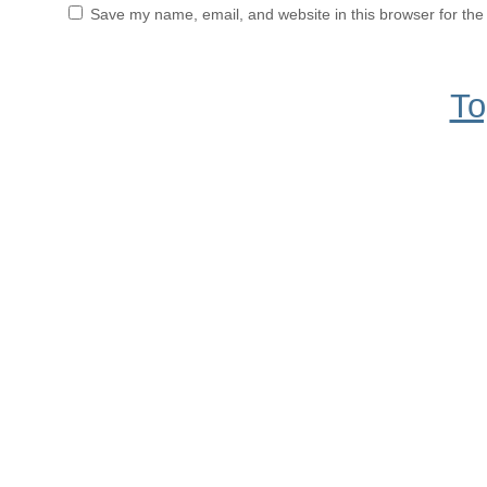
Save my name, email, and website in this browser for the
To