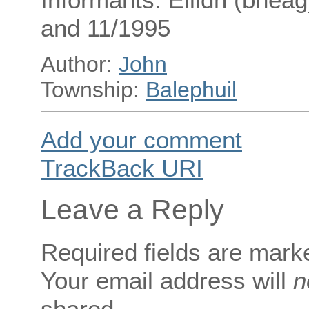
and 11/1995
Author:
John
Township:
Balephuil
Add your comment
TrackBack
URI
Leave a Reply
Required fields are mar
Your email address will
n
shared.