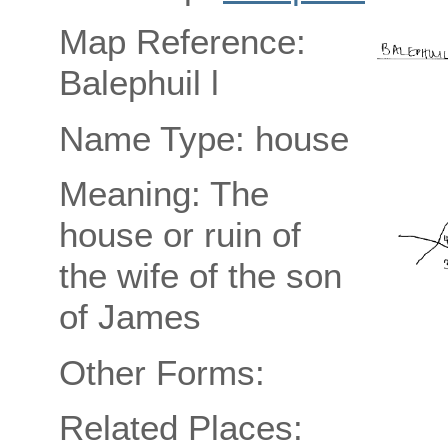
Map Reference:
Balephuil l
Name Type: house
Meaning: The
house or ruin of
the wife of the son
of James
Other Forms:
Related Places: