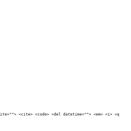
ite=""> <cite> <code> <del datetime=""> <em> <i> <q