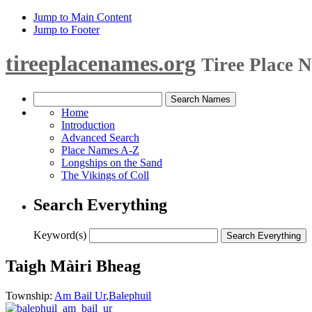
Jump to Main Content
Jump to Footer
tireeplacenames.org
Tiree Place 
Home
Introduction
Advanced Search
Place Names A-Z
Longships on the Sand
The Vikings of Coll
Search Everything
Keyword(s)
Taigh Màiri Bheag
Township:
Am Bail Ur
,
Balephuil