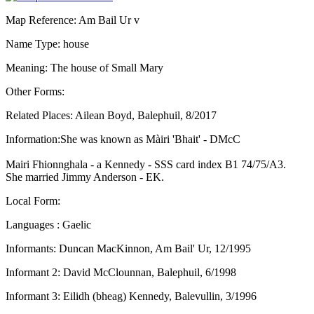
Map Reference: Am Bail Ur v
Name Type: house
Meaning: The house of Small Mary
Other Forms:
Related Places: Ailean Boyd, Balephuil, 8/2017
Information:She was known as Màiri 'Bhait' - DMcC
Mairi Fhionnghala - a Kennedy - SSS card index B1 74/75/A3.
She married Jimmy Anderson - EK.
Local Form:
Languages : Gaelic
Informants: Duncan MacKinnon, Am Bail' Ur, 12/1995
Informant 2: David McClounnan, Balephuil, 6/1998
Informant 3: Eilidh (bheag) Kennedy, Balevullin, 3/1996