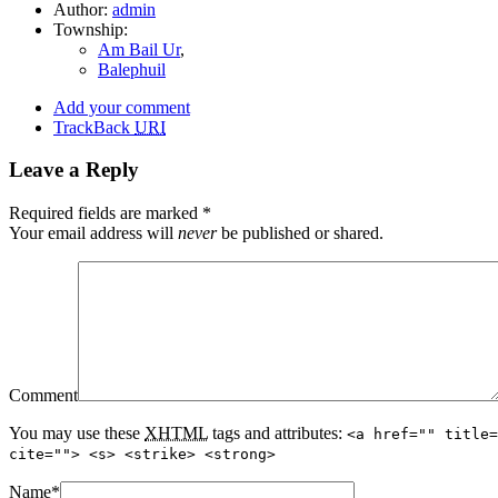
Author:
admin
Township:
Am Bail Ur
,
Balephuil
Add your comment
TrackBack
URI
Leave a Reply
Required fields are marked
*
Your email address will
never
be published or shared.
Comment
You may use these
XHTML
tags and attributes:
<a href="" title=
cite=""> <s> <strike> <strong>
Name
*