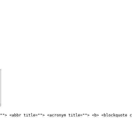
""> <abbr title=""> <acronym title=""> <b> <blockquote c