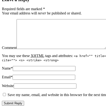
Required fields are marked
*
Your email address will
never
be published or shared.
Comment
You may use these
XHTML
tags and attributes:
<a href="" title=
cite=""> <s> <strike> <strong>
Name
*
Email
*
Website
Save my name, email, and website in this browser for the next ti