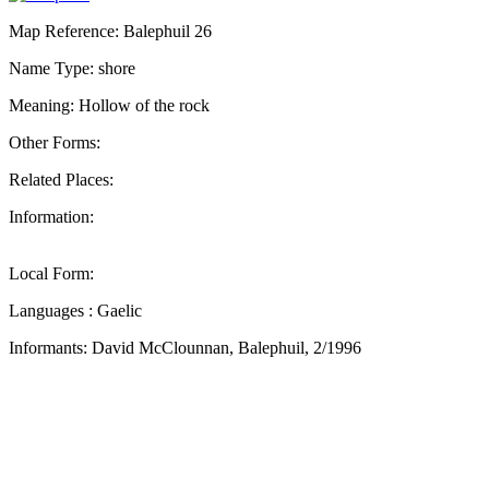
Map Reference: Balephuil 26
Name Type: shore
Meaning: Hollow of the rock
Other Forms:
Related Places:
Information:
Local Form:
Languages : Gaelic
Informants: David McClounnan, Balephuil, 2/1996