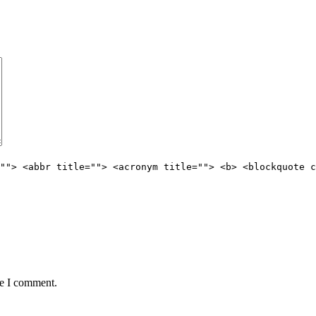
""> <abbr title=""> <acronym title=""> <b> <blockquote c
me I comment.