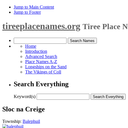
Jump to Main Content
Jump to Footer
tireeplacenames.org
Tiree Place 
Home
Introduction
Advanced Search
Place Names A-Z
Longships on the Sand
The Vikings of Coll
Search Everything
Keyword(s)
Sloc na Creige
Township:
Balephuil