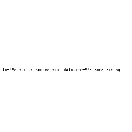
ite=""> <cite> <code> <del datetime=""> <em> <i> <q