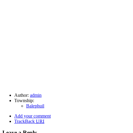
Author:
admin
Township:
Balephuil
Add your comment
TrackBack
URI
Leave a Reply