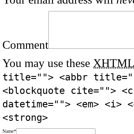
Comment
You may use these
XHTM
title=""> <abbr title="
<blockquote cite=""> <c
datetime=""> <em> <i> <
<strong>
Name
*