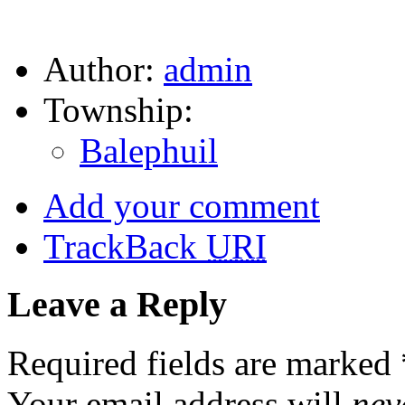
Author:
admin
Township:
Balephuil
Add your comment
TrackBack
URI
Leave a Reply
Required fields are marked
Your email address will
nev