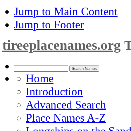
Jump to Main Content
Jump to Footer
tireeplacenames.org
T
Home
Introduction
Advanced Search
Place Names A-Z
Longships on the San