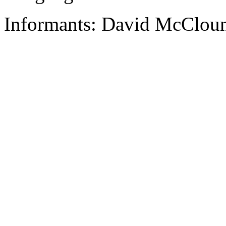
Informants: David McCloun