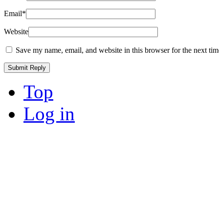
Email
*
Website
Save my name, email, and website in this browser for the next ti
Top
Log in