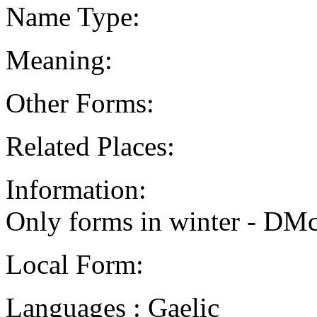
Name Type:
Meaning:
Other Forms:
Related Places:
Information:
Only forms in winter - DM
Local Form:
Languages : Gaelic