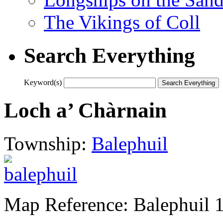
The Vikings of Coll
Search Everything
Keyword(s)
Loch a’ Chàrnain
Township:
Balephuil
Map Reference: Balephuil 