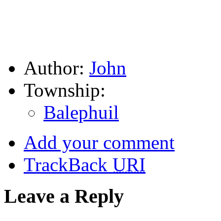
Author:
John
Township:
Balephuil
Add your comment
TrackBack
URI
Leave a Reply