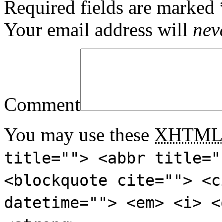
Required fields are marked
Your email address will
nev
Comment
You may use these
XHTM
title=""> <abbr title="
<blockquote cite=""> <c
datetime=""> <em> <i> <