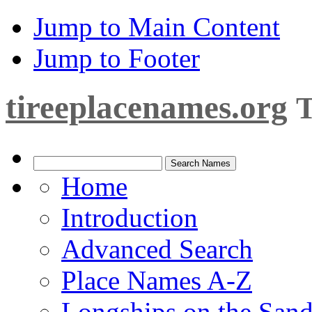
Jump to Main Content
Jump to Footer
tireeplacenames.org
T
Home
Introduction
Advanced Search
Place Names A-Z
Longships on the San