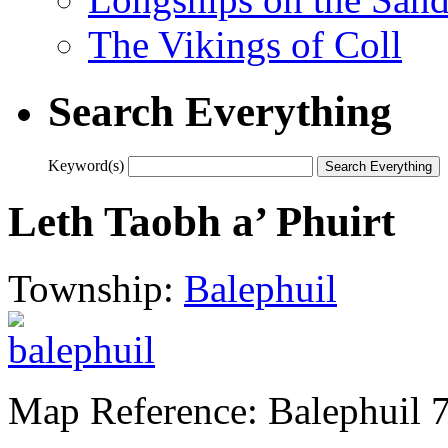
The Vikings of Coll
Search Everything
Keyword(s)
Leth Taobh a’ Phuirt
Township:
Balephuil
Map Reference: Balephuil 