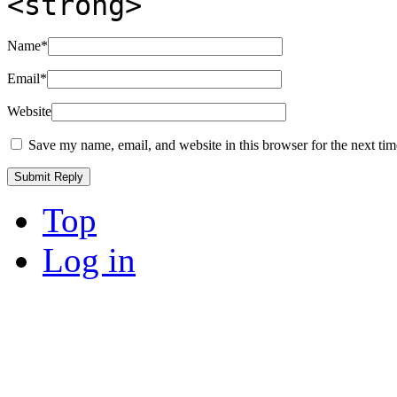
<strong>
Name
*
Email
*
Website
Save my name, email, and website in this browser for the next ti
Top
Log in