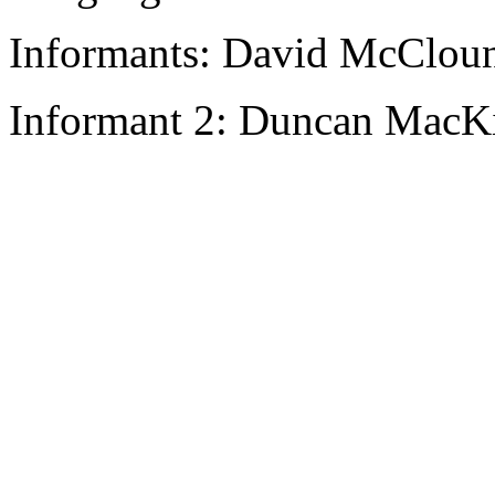
Informants: David McCloun
Informant 2: Duncan MacKi