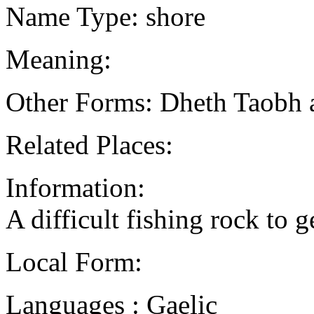
Name Type: shore
Meaning:
Other Forms: Dheth Taobh 
Related Places:
Information:
A difficult fishing rock to 
Local Form:
Languages : Gaelic