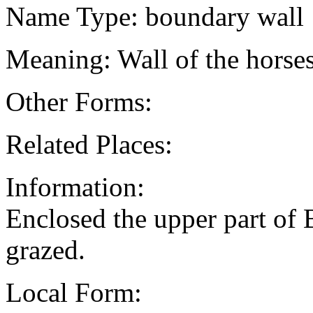
Name Type: boundary wall
Meaning: Wall of the horse
Other Forms:
Related Places:
Information:
Enclosed the upper part of
grazed.
Local Form: