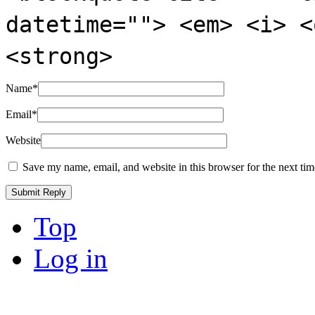
datetime=""> <em> <i> <
<strong>
Name
*
Email
*
Website
Save my name, email, and website in this browser for the next ti
Top
Log in