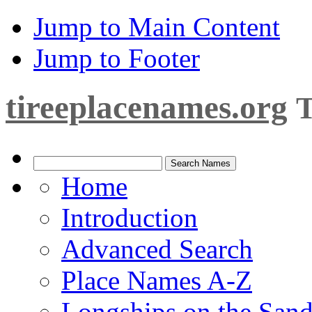
Jump to Main Content
Jump to Footer
tireeplacenames.org
T
Home
Introduction
Advanced Search
Place Names A-Z
Longships on the San