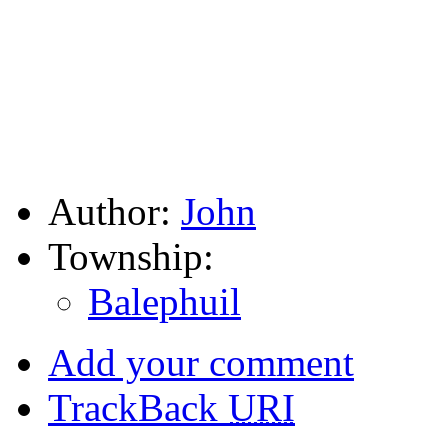
Author:
John
Township:
Balephuil
Add your comment
TrackBack
URI