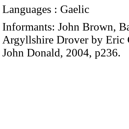
Languages : Gaelic
Informants: John Brown, Bal
Argyllshire Drover by Eric 
John Donald, 2004, p236.