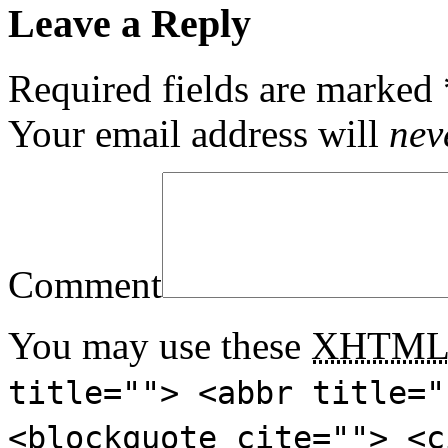
Leave a Reply
Required fields are marked
Your email address will
nev
Comment
You may use these
XHTM
title=""> <abbr title="
<blockquote cite=""> <c