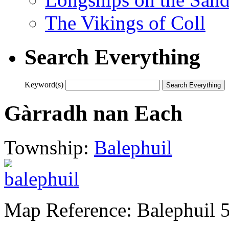
The Vikings of Coll
Search Everything
Keyword(s)
Gàrradh nan Each
Township:
Balephuil
Map Reference: Balephuil 