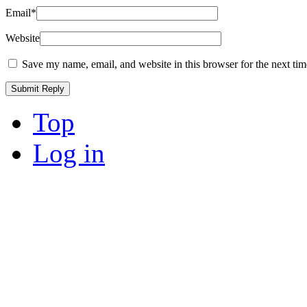
Email
*
Website
Save my name, email, and website in this browser for the next ti
Top
Log in