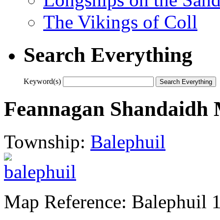
The Vikings of Coll
Search Everything
Keyword(s)
Feannagan Shandaidh 
Township:
Balephuil
Map Reference: Balephuil 