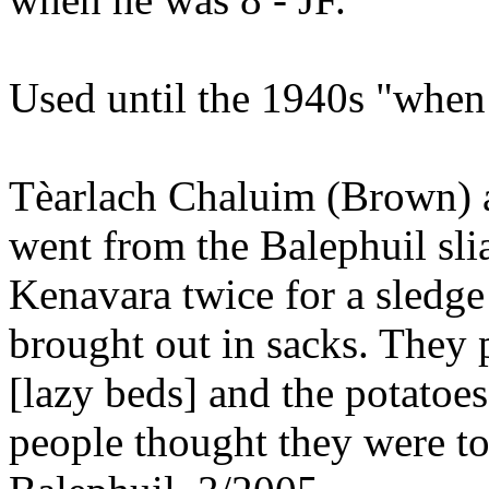
Used until the 1940s "when t
Tèarlach Chaluim (Brown)
went from the Balephuil s
Kenavara twice for a sledg
brought out in sacks. They
[lazy beds] and the potatoe
people thought they were t