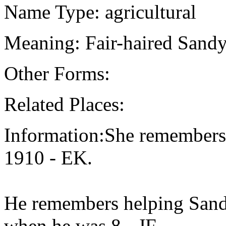
Name Type: agricultural
Meaning: Fair-haired Sandy
Other Forms:
Related Places:
Information:She remembers
1910 - EK.
He remembers helping Sandy
when he was 8 - JF.