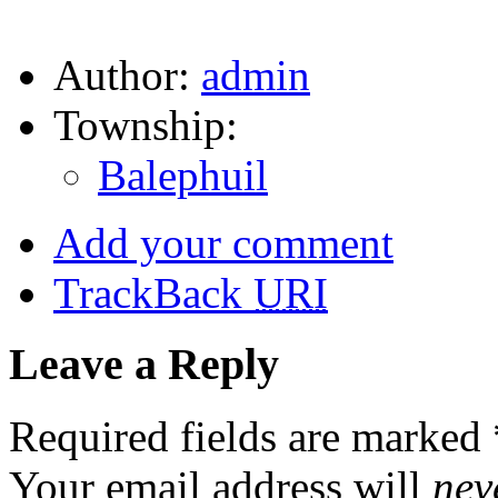
Author:
admin
Township:
Balephuil
Add your comment
TrackBack
URI
Leave a Reply
Required fields are marked
Your email address will
nev