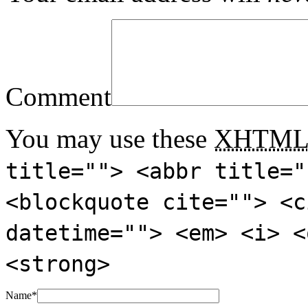
Comment
You may use these
XHTM
title=""> <abbr title="
<blockquote cite=""> <c
datetime=""> <em> <i> <
<strong>
Name
*