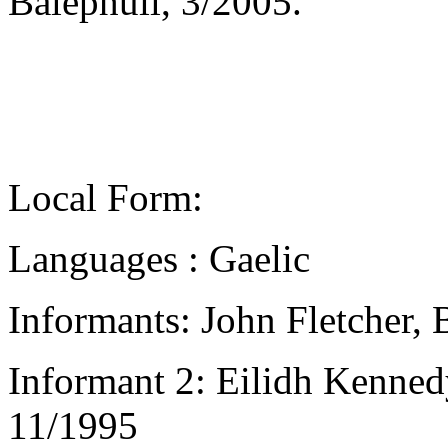
Balephuil, 3/2005.
Local Form:
Languages : Gaelic
Informants: John Fletcher, 
Informant 2: Eilidh Kennedy
11/1995