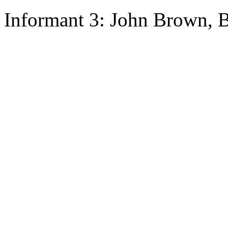
Informant 3: John Brown, B