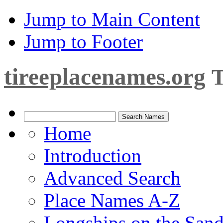
Jump to Main Content
Jump to Footer
tireeplacenames.org
T
Home
Introduction
Advanced Search
Place Names A-Z
Longships on the San