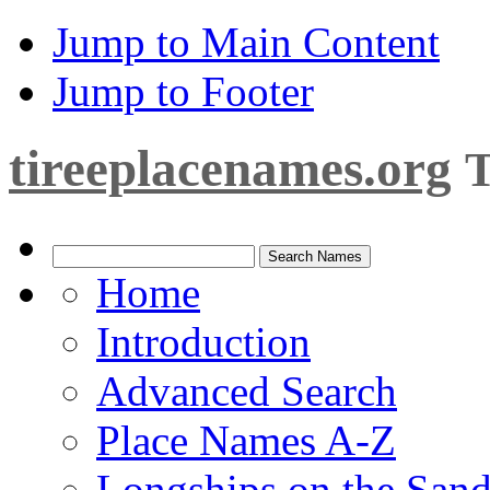
Jump to Main Content
Jump to Footer
tireeplacenames.org
T
Home
Introduction
Advanced Search
Place Names A-Z
Longships on the San