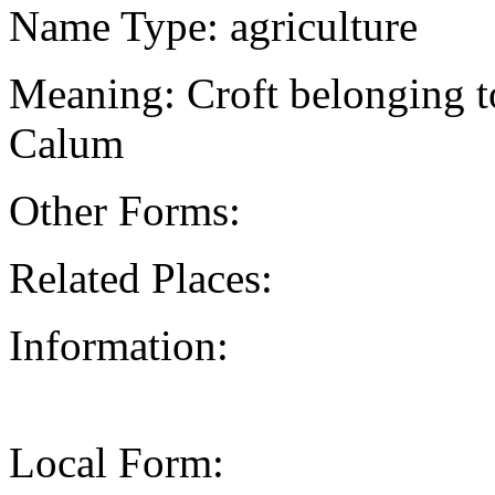
Name Type: agriculture
Meaning: Croft belonging to
Calum
Other Forms:
Related Places:
Information:
Local Form: