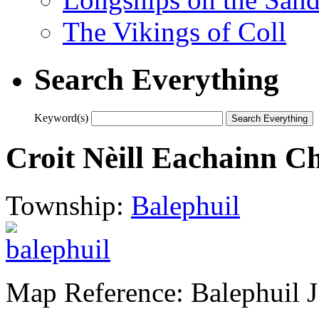
The Vikings of Coll
Search Everything
Keyword(s)
Croit Nèill Eachainn C
Township:
Balephuil
Map Reference: Balephuil J