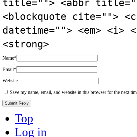
title=""> <abbr title="
<blockquote cite=""> <c
datetime=""> <em> <i> <
<strong>
Name
*
Email
*
Website
Save my name, email, and website in this browser for the next ti
Top
Log in