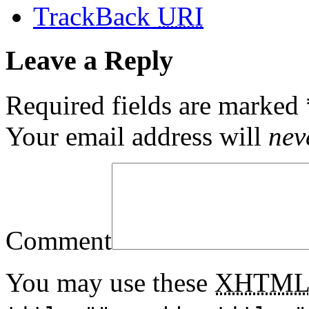
TrackBack
URI
Leave a Reply
Required fields are marked
Your email address will
nev
Comment
You may use these
XHTM