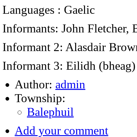
Languages : Gaelic
Informants: John Fletcher, 
Informant 2: Alasdair Brow
Informant 3: Eilidh (bheag
Author:
admin
Township:
Balephuil
Add your comment