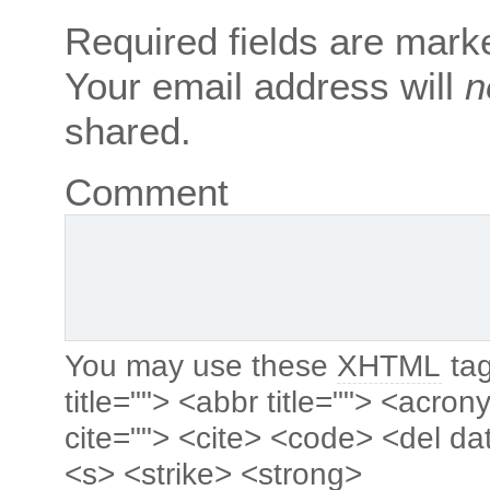
Required fields are mar
Your email address will
n
shared.
Comment
You may use these
XHTML
tag
title=""> <abbr title=""> <acro
cite=""> <cite> <code> <del da
<s> <strike> <strong>