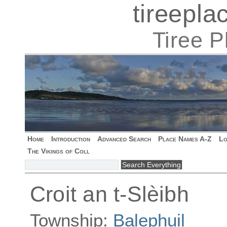
tireepl
Tiree 
Home
Introduction
Advanced Search
Place Names A-Z
Lo
The Vikings of Coll
Croit an t-Slèibh
Township:
Balephuil