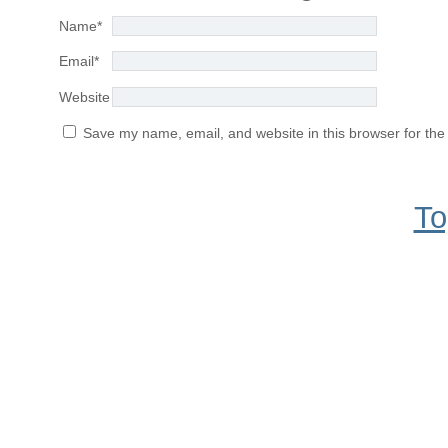
Name
*
Email
*
Website
Save my name, email, and website in this browser for the
To