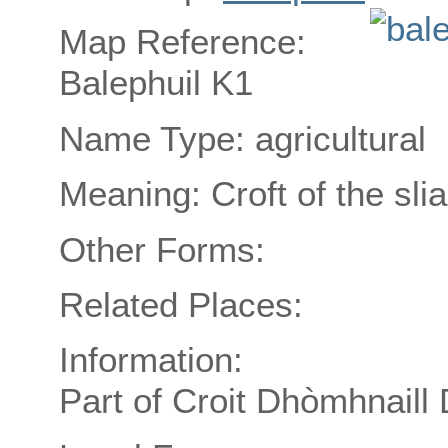
Map Reference:
Balephuil K1
Name Type: agricultural
Meaning: Croft of the sli
Other Forms:
Related Places:
Information:
Part of Croit Dhòmhnaill 