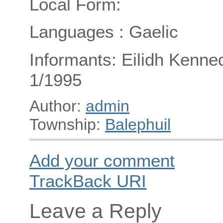
Local Form:
Languages : Gaelic
Informants: Eilidh Kenned
1/1995
Author:
admin
Township:
Balephuil
Add your comment
TrackBack
URI
Leave a Reply