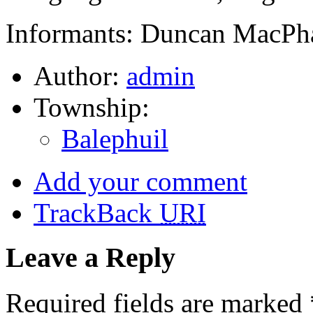
Informants: Duncan MacPha
Author:
admin
Township:
Balephuil
Add your comment
TrackBack
URI
Leave a Reply
Required fields are marked