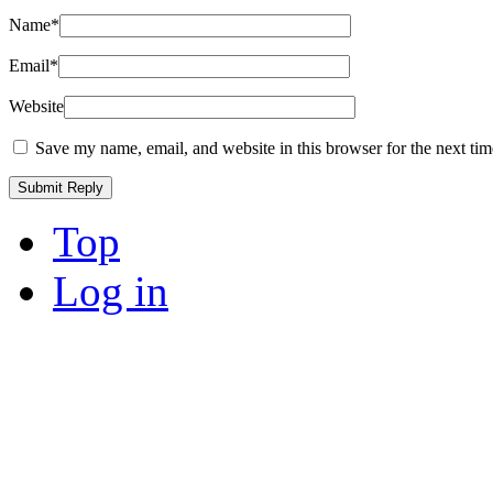
Name
*
Email
*
Website
Save my name, email, and website in this browser for the next ti
Top
Log in