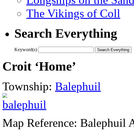
The Vikings of Coll
Search Everything
Keyword(s)
Croit ‘Home’
Township:
Balephuil
Map Reference: Balephuil 