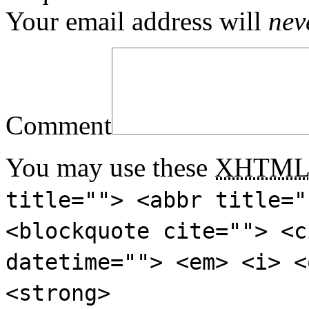
Your email address will
nev
Comment
You may use these
XHTM
title=""> <abbr title="
<blockquote cite=""> <c
datetime=""> <em> <i> <
<strong>