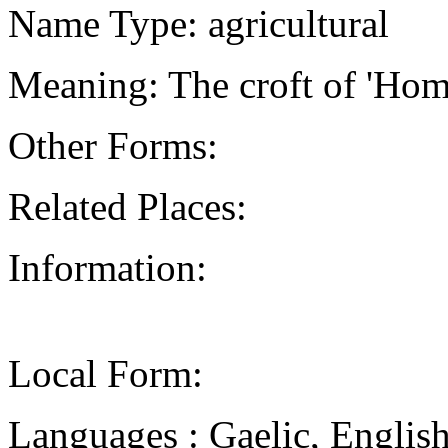
Name Type: agricultural
Meaning: The croft of 'Hom
Other Forms:
Related Places:
Information:
Local Form:
Languages : Gaelic, Englis