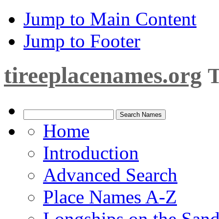
Jump to Main Content
Jump to Footer
tireeplacenames.org
T
Home
Introduction
Advanced Search
Place Names A-Z
Longships on the San