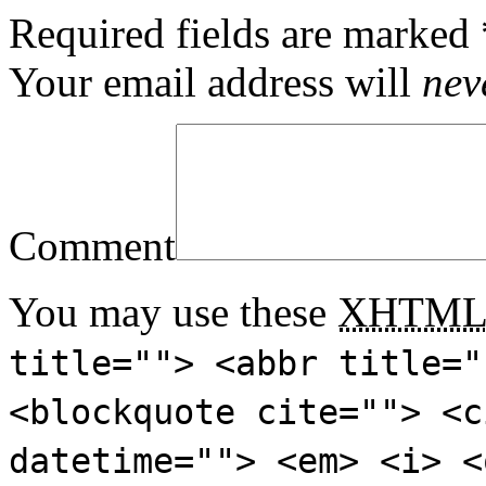
Required fields are marked
Your email address will
nev
Comment
You may use these
XHTM
title=""> <abbr title="
<blockquote cite=""> <c
datetime=""> <em> <i> <