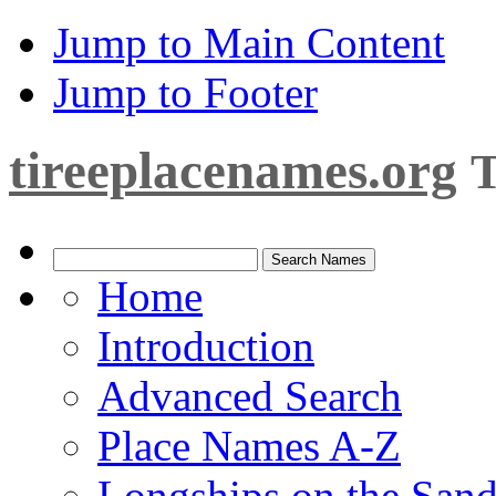
Jump to Main Content
Jump to Footer
tireeplacenames.org
T
Home
Introduction
Advanced Search
Place Names A-Z
Longships on the San