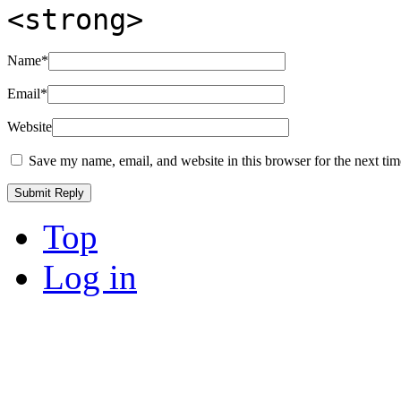
<strong>
Name
*
Email
*
Website
Save my name, email, and website in this browser for the next ti
Top
Log in