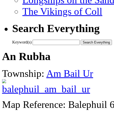
The Vikings of Coll
Search Everything
Keyword(s)
An Rubha
Township:
Am Bail Ur
Map Reference: Balephuil 