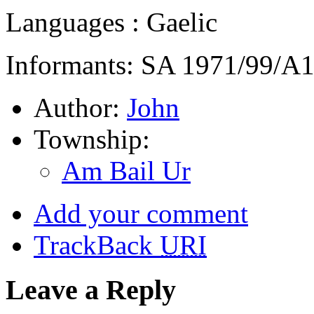
Languages : Gaelic
Informants: SA 1971/99/A
Author:
John
Township:
Am Bail Ur
Add your comment
TrackBack
URI
Leave a Reply