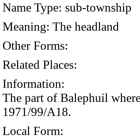
Name Type: sub-township
Meaning: The headland
Other Forms:
Related Places:
Information:
The part of Balephuil where
1971/99/A18.
Local Form: