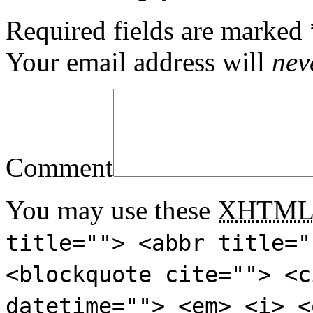
Required fields are marked
Your email address will
nev
Comment
You may use these
XHTM
title=""> <abbr title="
<blockquote cite=""> <c
datetime=""> <em> <i> <