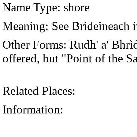
Name Type: shore
Meaning: See Brìdeineach i
Other Forms: Rudh' a' Bhr
offered, but "Point of the Sa
Related Places:
Information: