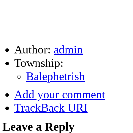
Author:
admin
Township:
Balephetrish
Add your comment
TrackBack
URI
Leave a Reply