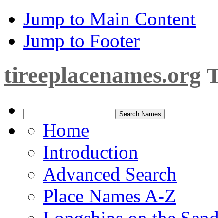
Jump to Main Content
Jump to Footer
tireeplacenames.org
T
Home
Introduction
Advanced Search
Place Names A-Z
Longships on the San