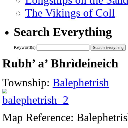
The Vikings of Coll
Search Everything
Keyword(s)
Rubh’ a’ Bhrìdeineich
Township:
Balephetrish
Map Reference: Balephetri