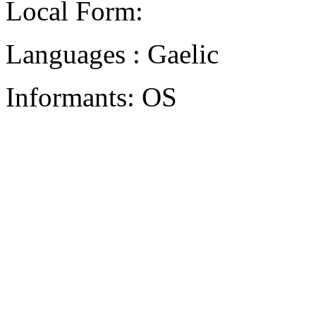
Local Form:
Languages : Gaelic
Informants: OS