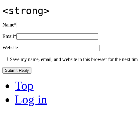
<strong>
Name
*
Email
*
Website
Save my name, email, and website in this browser for the next ti
Top
Log in