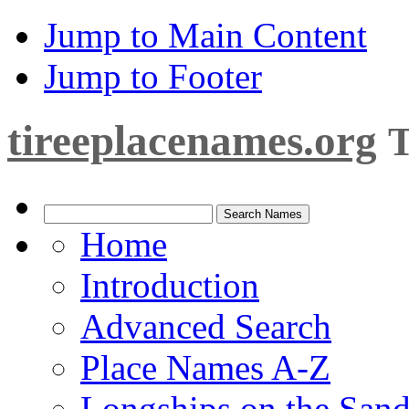
Jump to Main Content
Jump to Footer
tireeplacenames.org
T
Home
Introduction
Advanced Search
Place Names A-Z
Longships on the San