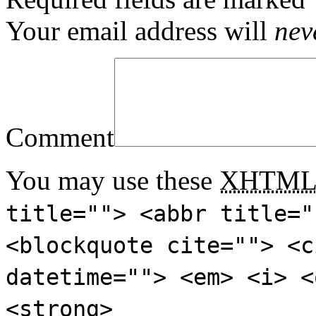
Your email address will
nev
Comment
You may use these
XHTM
title=""> <abbr title="
<blockquote cite=""> <c
datetime=""> <em> <i> <
<strong>