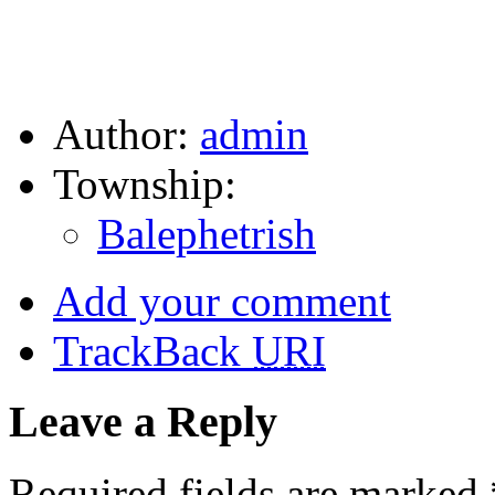
Author:
admin
Township:
Balephetrish
Add your comment
TrackBack
URI
Leave a Reply
Required fields are marked