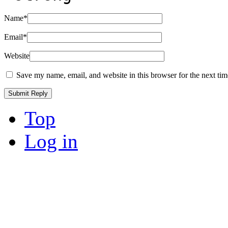
Name
*
Email
*
Website
Save my name, email, and website in this browser for the next ti
Top
Log in