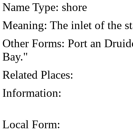
Name Type: shore
Meaning: The inlet of the st
Other Forms: Port an Druide
Bay."
Related Places:
Information:
Local Form: