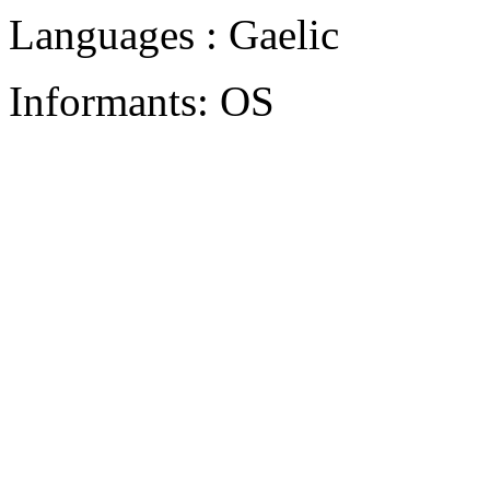
Languages : Gaelic
Informants: OS