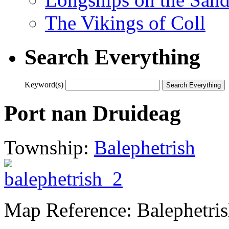
The Vikings of Coll
Search Everything
Keyword(s)
Port nan Druideag
Township:
Balephetrish
Map Reference: Balephetri