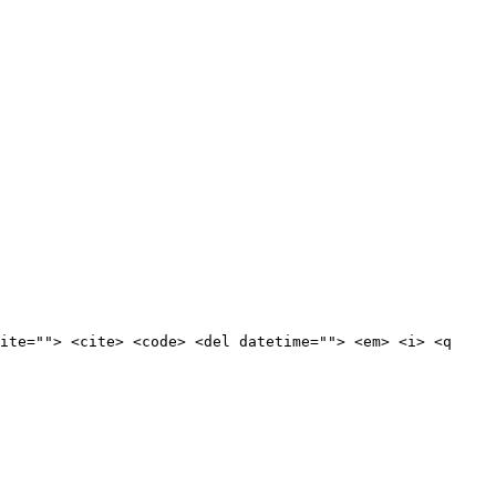
ite=""> <cite> <code> <del datetime=""> <em> <i> <q