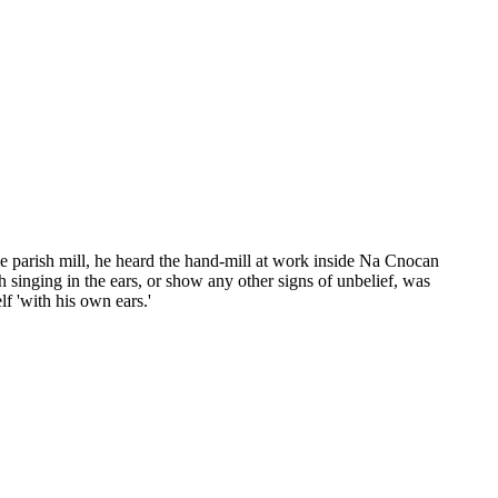
the parish mill, he heard the hand-mill at work inside Na Cnocan
h singing in the ears, or show any other signs of unbelief, was
f 'with his own ears.'