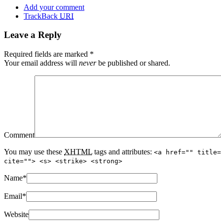
Add your comment
TrackBack
URI
Leave a Reply
Required fields are marked
*
Your email address will
never
be published or shared.
Comment
You may use these
XHTML
tags and attributes:
<a href="" title=
cite=""> <s> <strike> <strong>
Name
*
Email
*
Website