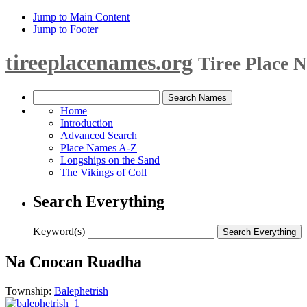
Jump to Main Content
Jump to Footer
tireeplacenames.org
Tiree Place 
Home
Introduction
Advanced Search
Place Names A-Z
Longships on the Sand
The Vikings of Coll
Search Everything
Keyword(s)
Na Cnocan Ruadha
Township:
Balephetrish