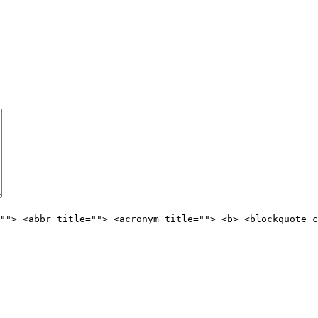
""> <abbr title=""> <acronym title=""> <b> <blockquote c