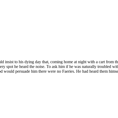
ould insist to his dying day that, coming home at night with a cart from 
ery spot he heard the noise. To ask him if he was naturally troubled wit
ynod would persuade him there were no Faeries. He had heard them himsel