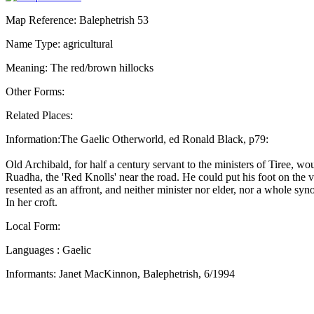
Map Reference: Balephetrish 53
Name Type: agricultural
Meaning: The red/brown hillocks
Other Forms:
Related Places:
Information:The Gaelic Otherworld, ed Ronald Black, p79:
Old Archibald, for half a century servant to the ministers of Tiree, w
Ruadha, the 'Red Knolls' near the road. He could put his foot on the v
resented as an affront, and neither minister nor elder, nor a whole s
In her croft.
Local Form:
Languages : Gaelic
Informants: Janet MacKinnon, Balephetrish, 6/1994