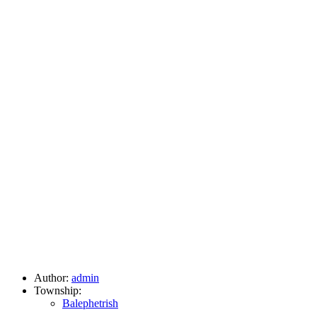
Author:
admin
Township:
Balephetrish