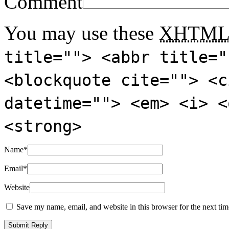
Comment
You may use these
XHTM
title=""> <abbr title="
<blockquote cite=""> <c
datetime=""> <em> <i> <
<strong>
Name
*
Email
*
Website
Save my name, email, and website in this browser for the next ti