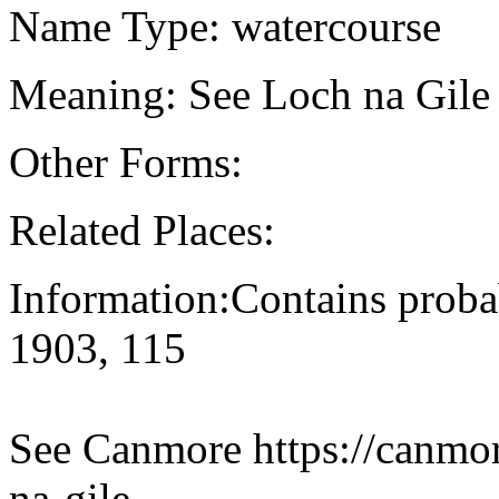
Name Type: watercourse
Meaning: See Loch na Gile 
Other Forms:
Related Places:
Information:Contains proba
1903, 115
See Canmore https://canmore
na-gile