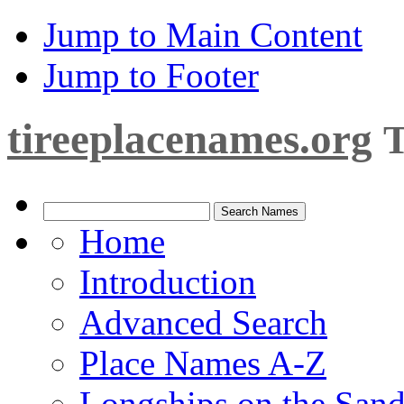
Jump to Main Content
Jump to Footer
tireeplacenames.org
T
Home
Introduction
Advanced Search
Place Names A-Z
Longships on the San