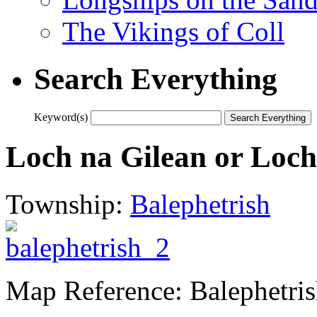
The Vikings of Coll
Search Everything
Keyword(s)
Loch na Gilean or Loch
Township:
Balephetrish
Map Reference: Balephetri