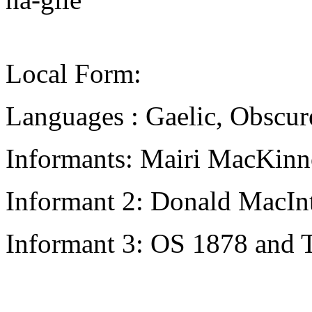
Local Form:
Languages : Gaelic, Obscur
Informants: Mairi MacKinn
Informant 2: Donald MacInt
Informant 3: OS 1878 and 