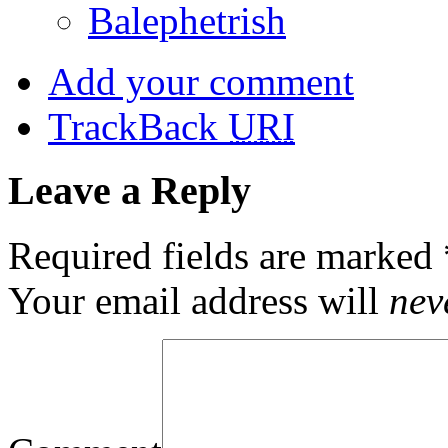
Balephetrish
Add your comment
TrackBack
URI
Leave a Reply
Required fields are marked
Your email address will
nev