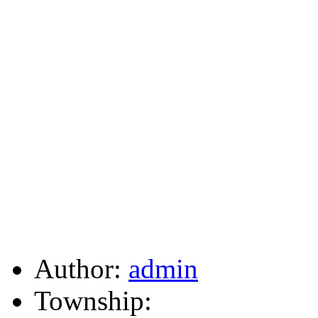
Author:
admin
Township: