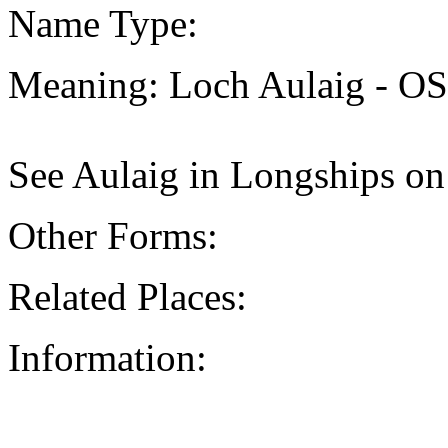
Name Type:
Meaning: Loch Aulaig - O
See Aulaig in Longships on
Other Forms:
Related Places:
Information: