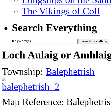
The Vikings of Coll
Search Everything
Keyword(s)
Loch Aulaig or Amhlai
Township:
Balephetrish
Map Reference: Balephetri