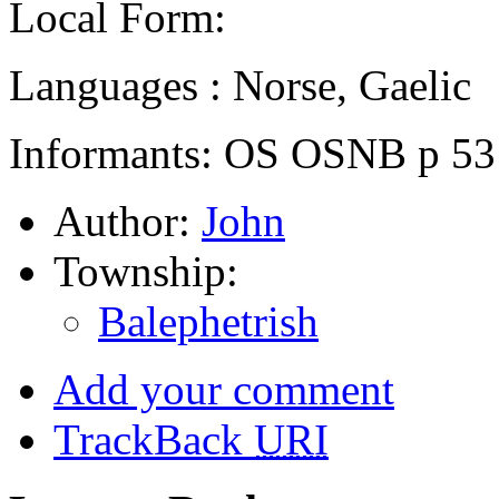
Local Form:
Languages : Norse, Gaelic
Informants: OS OSNB p 53
Author:
John
Township:
Balephetrish
Add your comment
TrackBack
URI