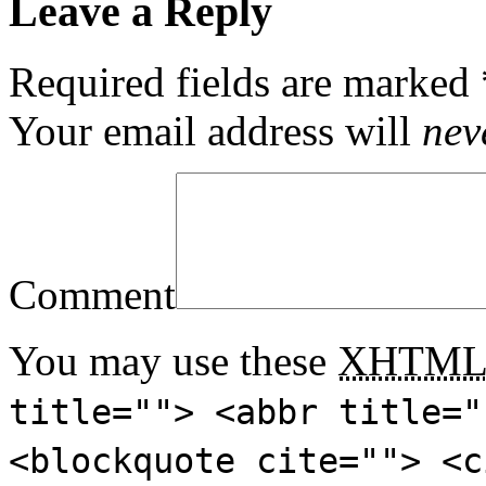
Leave a Reply
Required fields are marked
Your email address will
nev
Comment
You may use these
XHTM
title=""> <abbr title="
<blockquote cite=""> <c