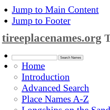
Jump to Main Content
Jump to Footer
tireeplacenames.org
T
Home
Introduction
Advanced Search
Place Names A-Z
Longships on the San