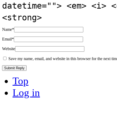
datetime=""> <em> <i> <
<strong>
Name
*
Email
*
Website
Save my name, email, and website in this browser for the next ti
Top
Log in