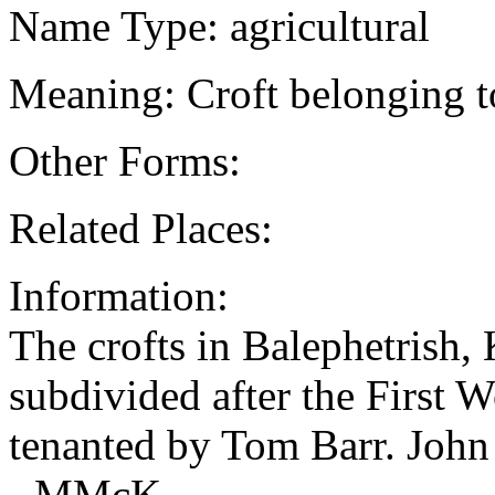
Name Type: agricultural
Meaning: Croft belonging t
Other Forms:
Related Places:
Information:
The crofts in Balephetrish
subdivided after the First 
tenanted by Tom Barr. Jo
- MMcK.