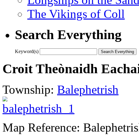
The Vikings of Coll
Search Everything
Keyword(s)
Croit Theònaidh Eachai
Township:
Balephetrish
Map Reference: Balephetri