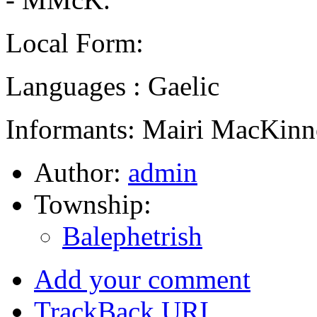
Local Form:
Languages : Gaelic
Informants: Mairi MacKinn
Author:
admin
Township:
Balephetrish
Add your comment
TrackBack
URI