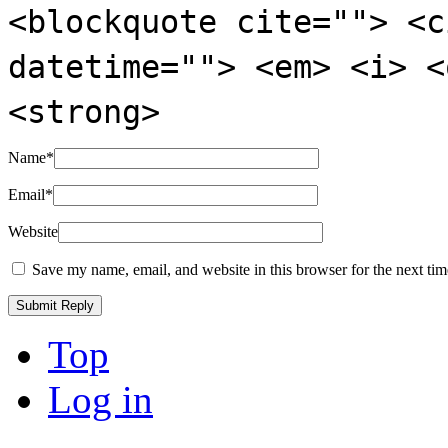
<blockquote cite=""> <c
datetime=""> <em> <i> <
<strong>
Name
*
Email
*
Website
Save my name, email, and website in this browser for the next ti
Top
Log in