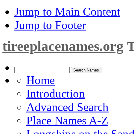
Jump to Main Content
Jump to Footer
tireeplacenames.org
T
Home
Introduction
Advanced Search
Place Names A-Z
Longships on the San