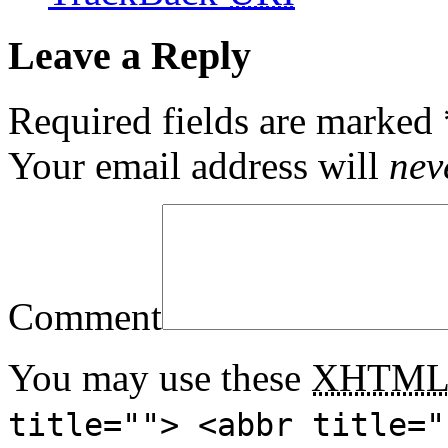
Leave a Reply
Required fields are marked
Your email address will
nev
Comment
You may use these
XHTM
title=""> <abbr title="