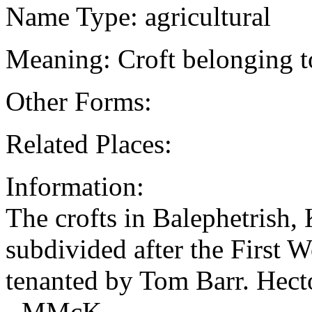
Name Type: agricultural
Meaning: Croft belonging t
Other Forms:
Related Places:
Information:
The crofts in Balephetrish
subdivided after the First 
tenanted by Tom Barr. He
- MMcK.