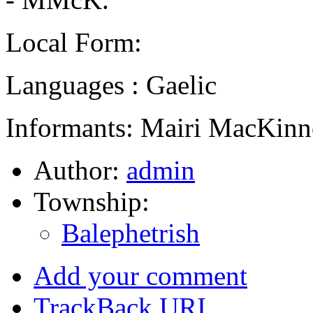
Local Form:
Languages : Gaelic
Informants: Mairi MacKinn
Author:
admin
Township:
Balephetrish
Add your comment
TrackBack
URI