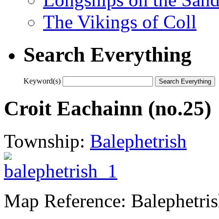
The Vikings of Coll
Search Everything
Keyword(s)
Croit Eachainn (no.25)
Township:
Balephetrish
Map Reference: Balephetri