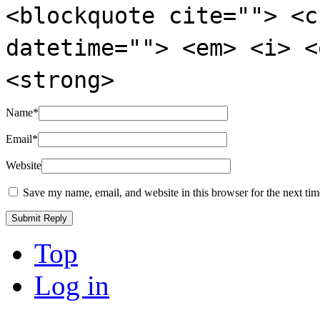
<blockquote cite=""> <c
datetime=""> <em> <i> <
<strong>
Name
*
Email
*
Website
Save my name, email, and website in this browser for the next ti
Top
Log in