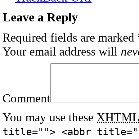
Leave a Reply
Required fields are marked
Your email address will
nev
Comment
You may use these
XHTM
title=""> <abbr title="