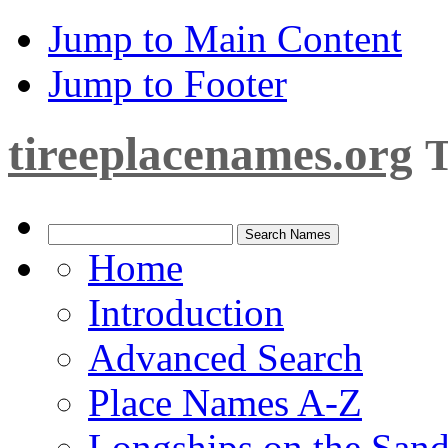
Jump to Main Content
Jump to Footer
tireeplacenames.org
T
Home
Introduction
Advanced Search
Place Names A-Z
Longships on the San