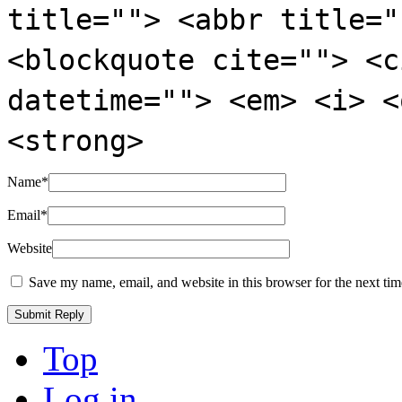
title=""> <abbr title="
<blockquote cite=""> <c
datetime=""> <em> <i> <
<strong>
Name
*
Email
*
Website
Save my name, email, and website in this browser for the next ti
Top
Log in