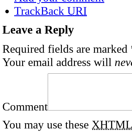
TrackBack
URI
Leave a Reply
Required fields are marked
Your email address will
nev
Comment
You may use these
XHTM