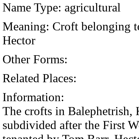
Name Type: agricultural
Meaning: Croft belonging t
Hector
Other Forms:
Related Places:
Information:
The crofts in Balephetrish
subdivided after the First 
tenanted by Tom Barr. Hec