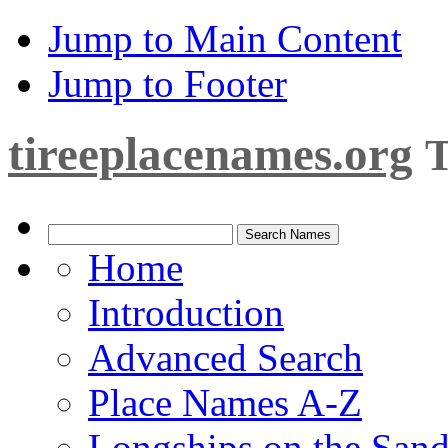
Jump to Main Content
Jump to Footer
tireeplacenames.org
T
Home
Introduction
Advanced Search
Place Names A-Z
Longships on the San