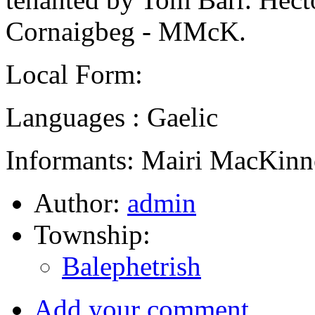
Cornaigbeg - MMcK.
Local Form:
Languages : Gaelic
Informants: Mairi MacKinn
Author:
admin
Township:
Balephetrish
Add your comment