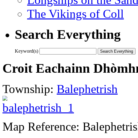
The Vikings of Coll
Search Everything
Keyword(s)
Croit Eachainn Dhòmhna
Township:
Balephetrish
Map Reference: Balephetri