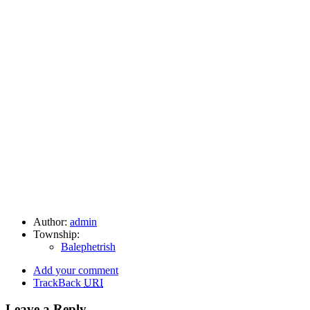
Author:
admin
Township:
Balephetrish
Add your comment
TrackBack
URI
Leave a Reply