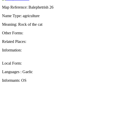
Map Reference: Balephetrish 26
Name Type: agriculture
Meaning: Rock of the cat
Other Forms:
Related Places:
Information:
Local Form:
Languages : Gaelic
Informants: OS