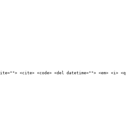
ite=""> <cite> <code> <del datetime=""> <em> <i> <q