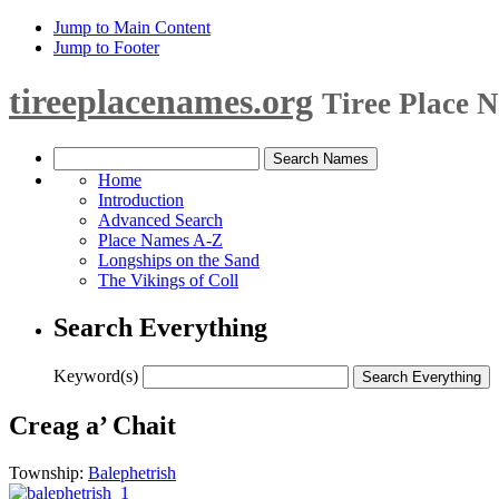
Jump to Main Content
Jump to Footer
tireeplacenames.org
Tiree Place 
Home
Introduction
Advanced Search
Place Names A-Z
Longships on the Sand
The Vikings of Coll
Search Everything
Keyword(s)
Creag a’ Chait
Township:
Balephetrish