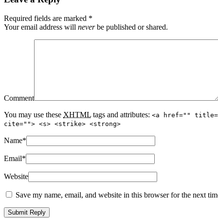
Required fields are marked
*
Your email address will
never
be published or shared.
Comment
You may use these
XHTML
tags and attributes:
<a href="" title=
cite=""> <s> <strike> <strong>
Name
*
Email
*
Website
Save my name, email, and website in this browser for the next ti