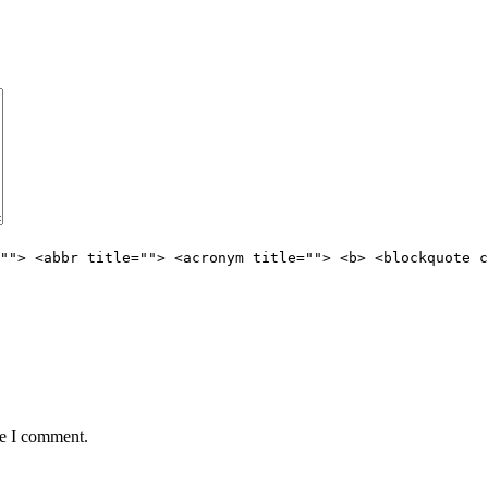
""> <abbr title=""> <acronym title=""> <b> <blockquote c
me I comment.