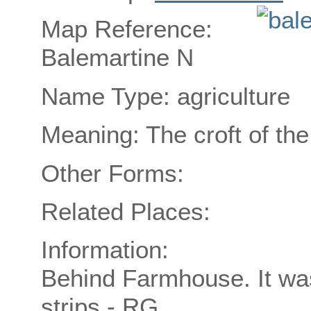
Map Reference:
Balemartine N
Name Type: agriculture
Meaning: The croft of th
Other Forms:
Related Places:
Information:
Behind Farmhouse. It was
strips - RG.