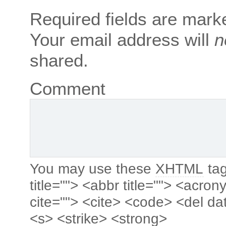
Required fields are mar
Your email address will
n
shared.
Comment
You may use these
XHTML
tag
title=""> <abbr title=""> <acro
cite=""> <cite> <code> <del da
<s> <strike> <strong>