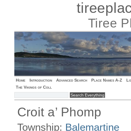
tireepl
Tiree 
Home
Introduction
Advanced Search
Place Names A-Z
Lo
The Vikings of Coll
Croit a’ Phomp
Township:
Balemartine