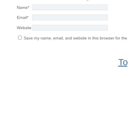
Name
*
Email
*
Website
Save my name, email, and website in this browser for the
To