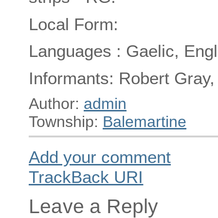
Local Form:
Languages : Gaelic, Engl
Informants: Robert Gray,
Author:
admin
Township:
Balemartine
Add your comment
TrackBack
URI
Leave a Reply