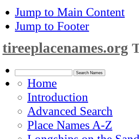
Jump to Main Content
Jump to Footer
tireeplacenames.org
T
Home
Introduction
Advanced Search
Place Names A-Z
Longships on the San