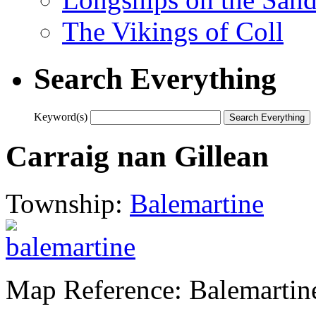
The Vikings of Coll
Search Everything
Keyword(s)
Carraig nan Gillean
Township:
Balemartine
Map Reference: Balemartin