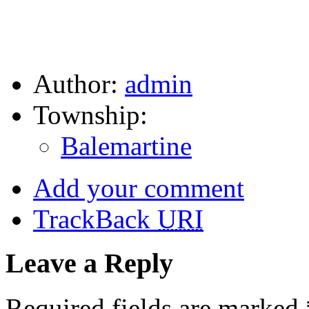
Author:
admin
Township:
Balemartine
Add your comment
TrackBack
URI
Leave a Reply
Required fields are marked