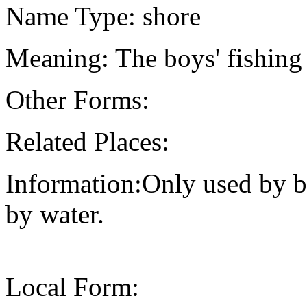
Name Type: shore
Meaning: The boys' fishing
Other Forms:
Related Places:
Information:Only used by b
by water.
Local Form: