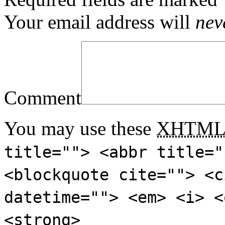
Your email address will
nev
Comment
You may use these
XHTM
title=""> <abbr title="
<blockquote cite=""> <c
datetime=""> <em> <i> <
<strong>