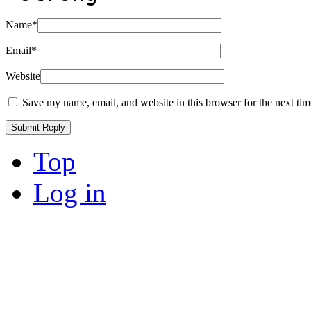
Name
*
Email
*
Website
Save my name, email, and website in this browser for the next ti
Top
Log in