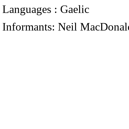
Languages : Gaelic
Informants: Neil MacDonald