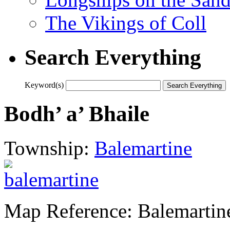
The Vikings of Coll
Search Everything
Keyword(s)
Bodh’ a’ Bhaile
Township:
Balemartine
Map Reference: Balemartin