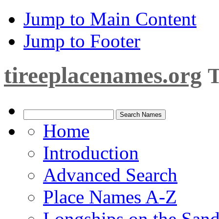
Jump to Main Content
Jump to Footer
tireeplacenames.org
T
Home
Introduction
Advanced Search
Place Names A-Z
Longships on the San