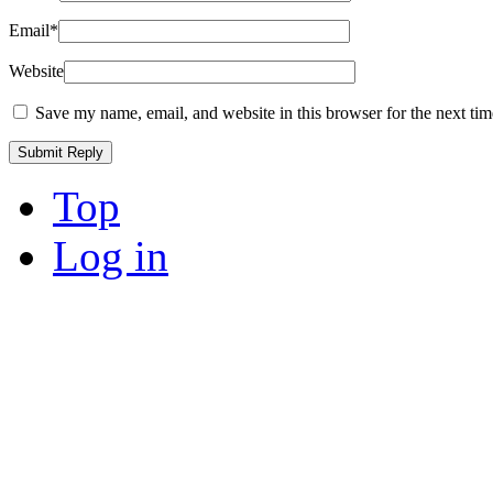
Email
*
Website
Save my name, email, and website in this browser for the next ti
Top
Log in