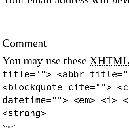
Comment
You may use these
XHTM
title=""> <abbr title="
<blockquote cite=""> <c
datetime=""> <em> <i> <
<strong>
Name
*