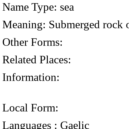
Name Type: sea
Meaning: Submerged rock o
Other Forms:
Related Places:
Information:
Local Form:
Languages : Gaelic