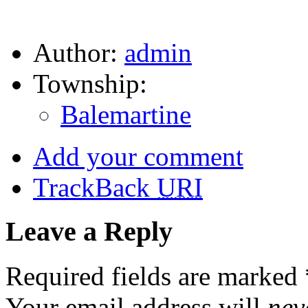
Author:
admin
Township:
Balemartine
Add your comment
TrackBack
URI
Leave a Reply
Required fields are marked
Your email address will
nev