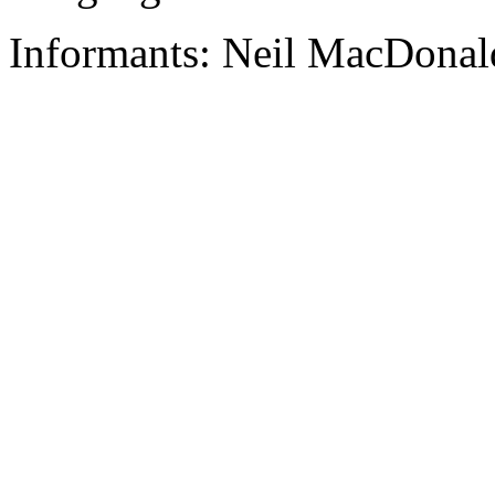
Informants: Neil MacDonald