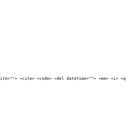
ite=""> <cite> <code> <del datetime=""> <em> <i> <q