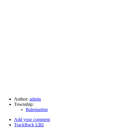
Author:
admin
Township:
Balemartine
Add your comment
TrackBack
URI