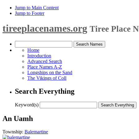
Jump to Main Content
Jump to Footer
tireeplacenames.org
Tiree Place 
Home
Introduction
Advanced Search
Place Names A-Z
Longships on the Sand
The Vikings of Coll
Search Everything
Keyword(s)
An Uamh
Township:
Balemartine