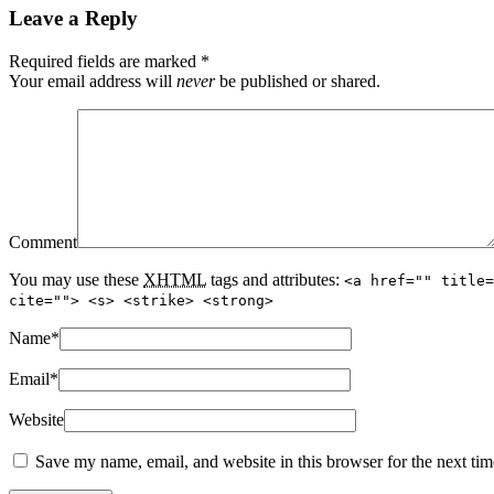
Leave a Reply
Required fields are marked
*
Your email address will
never
be published or shared.
Comment
You may use these
XHTML
tags and attributes:
<a href="" title=
cite=""> <s> <strike> <strong>
Name
*
Email
*
Website
Save my name, email, and website in this browser for the next ti