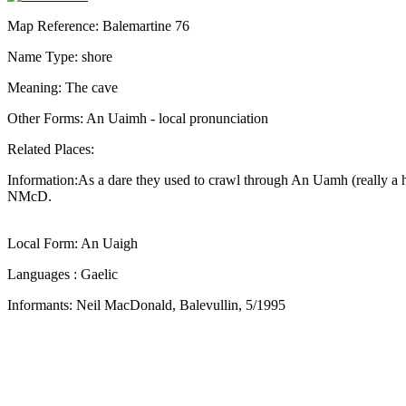
Map Reference: Balemartine 76
Name Type: shore
Meaning: The cave
Other Forms: An Uaimh - local pronunciation
Related Places:
Information:As a dare they used to crawl through An Uamh (really a hol
NMcD.
Local Form: An Uaigh
Languages : Gaelic
Informants: Neil MacDonald, Balevullin, 5/1995