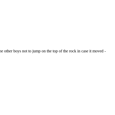
e other boys not to jump on the top of the rock in case it moved -