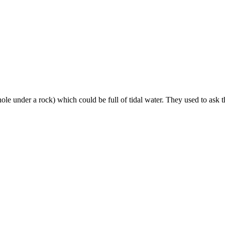
e under a rock) which could be full of tidal water. They used to ask th