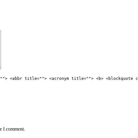
""> <abbr title=""> <acronym title=""> <b> <blockquote c
me I comment.