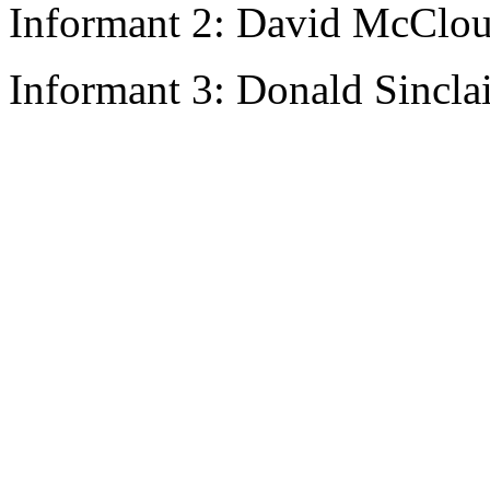
Informant 2: David McClou
Informant 3: Donald Sincla