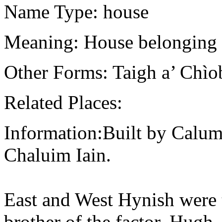
Name Type: house
Meaning: House belonging 
Other Forms: Taigh a’ Chìo
Related Places:
Information:Built by Calum
Chaluim Iain.
East and West Hynish were
brother of the factor, Hug