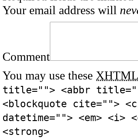
Your email address will
nev
Comment
You may use these
XHTM
title=""> <abbr title="
<blockquote cite=""> <c
datetime=""> <em> <i> <
<strong>