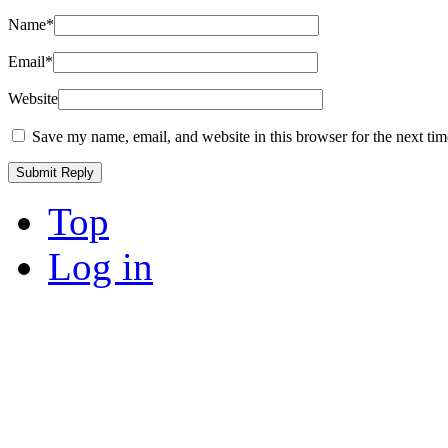
Name
*
Email
*
Website
Save my name, email, and website in this browser for the next ti
Top
Log in