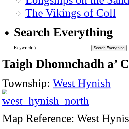
The Vikings of Coll
Search Everything
Keyword(s)
Taigh Dhonnchadh a’ C
Township:
West Hynish
Map Reference: West Hynis