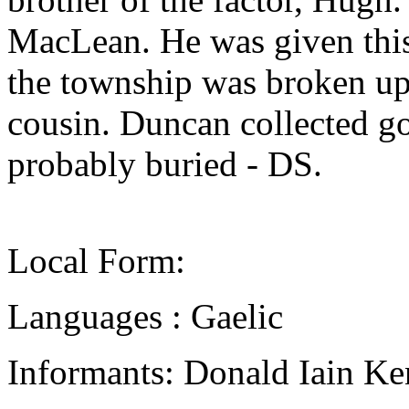
MacLean. He was given this
the township was broken up
cousin. Duncan collected gol
probably buried - DS.
Local Form:
Languages : Gaelic
Informants: Donald Iain Ke