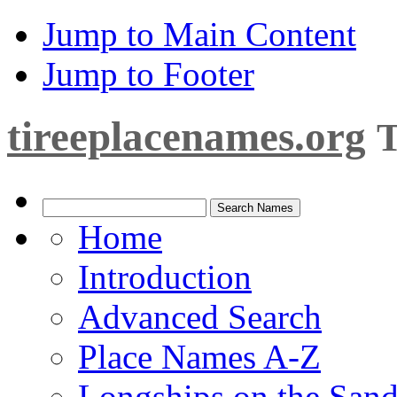
Jump to Main Content
Jump to Footer
tireeplacenames.org
T
Home
Introduction
Advanced Search
Place Names A-Z
Longships on the San