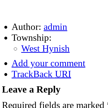
Author:
admin
Township:
West Hynish
Add your comment
TrackBack
URI
Leave a Reply
Required fields are marked