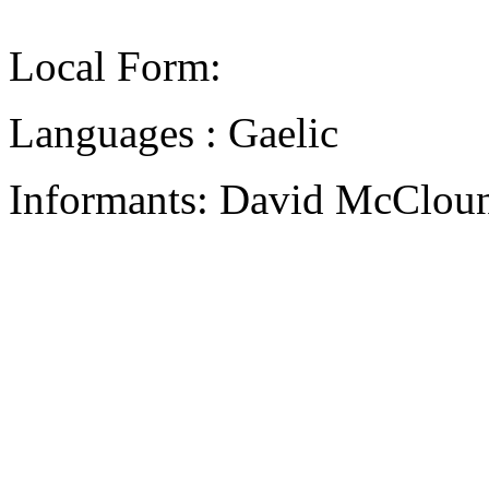
Local Form:
Languages : Gaelic
Informants: David McCloun