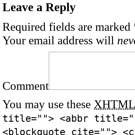
Leave a Reply
Required fields are marked
Your email address will
nev
Comment
You may use these
XHTM
title=""> <abbr title="
<blockquote cite=""> <c