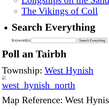
The Vikings of Coll
Search Everything
Keyword(s)
Poll an Tairbh
Township:
West Hynish
Map Reference: West Hynis