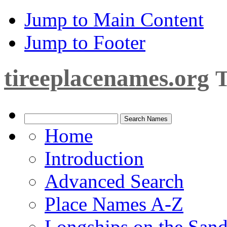
Jump to Main Content
Jump to Footer
tireeplacenames.org
T
Home
Introduction
Advanced Search
Place Names A-Z
Longships on the San