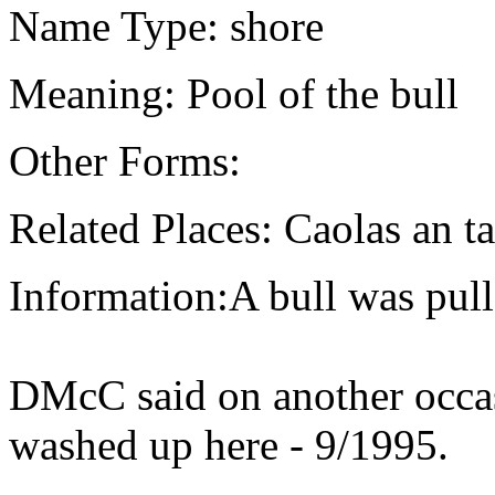
Name Type: shore
Meaning: Pool of the bull
Other Forms:
Related Places: Caolas an t
Information:A bull was pul
DMcC said on another occas
washed up here - 9/1995.