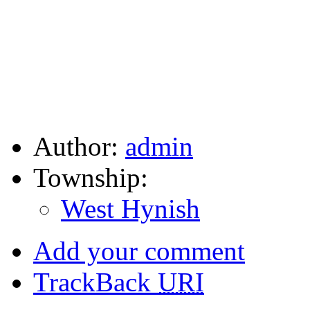
Author:
admin
Township:
West Hynish
Add your comment
TrackBack
URI