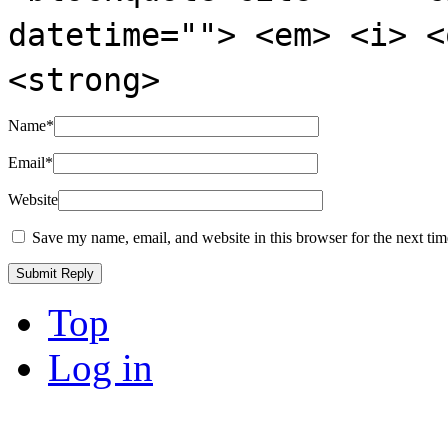
datetime=""> <em> <i> <
<strong>
Name
*
Email
*
Website
Save my name, email, and website in this browser for the next ti
Top
Log in