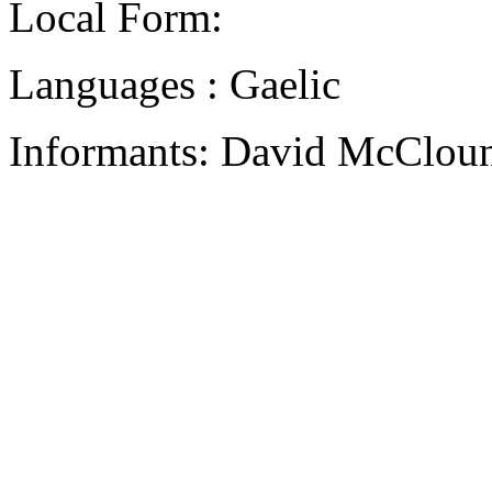
Local Form:
Languages : Gaelic
Informants: David McCloun