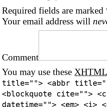
Required fields are marked
Your email address will
nev
Comment
You may use these
XHTM
title=""> <abbr title="
<blockquote cite=""> <c
datetime=""> <em> <i> <