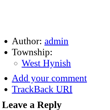
Author:
admin
Township:
West Hynish
Add your comment
TrackBack
URI
Leave a Reply