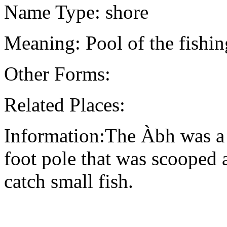
Name Type: shore
Meaning: Pool of the fishin
Other Forms:
Related Places:
Information:The Àbh was a t
foot pole that was scooped ag
catch small fish.