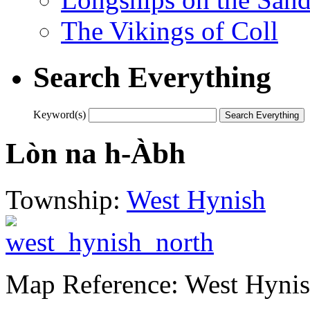
The Vikings of Coll
Search Everything
Keyword(s)
Lòn na h-Àbh
Township:
West Hynish
Map Reference: West Hynis