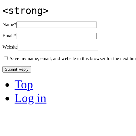
<strong>
Name
*
Email
*
Website
Save my name, email, and website in this browser for the next ti
Top
Log in