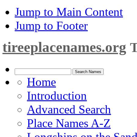
Jump to Main Content
Jump to Footer
tireeplacenames.org
T
Home
Introduction
Advanced Search
Place Names A-Z
Longships on the San