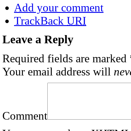
Add your comment
TrackBack
URI
Leave a Reply
Required fields are marked
Your email address will
nev
Comment