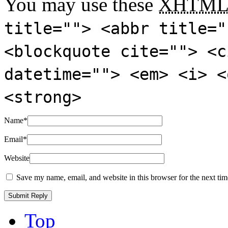
You may use these
XHTM
title=""> <abbr title="
<blockquote cite=""> <c
datetime=""> <em> <i> <
<strong>
Name
*
Email
*
Website
Save my name, email, and website in this browser for the next ti
Top