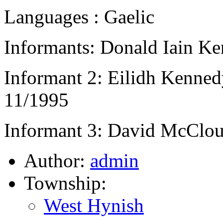
Languages : Gaelic
Informants: Donald Iain Ke
Informant 2: Eilidh Kennedy
11/1995
Informant 3: David McClou
Author:
admin
Township:
West Hynish