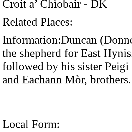
Croit a’ Chìobair - DK
Related Places:
Information:Duncan (Donnc
the shepherd for East Hynis
followed by his sister Pei
and Eachann Mòr, brothers.
Local Form: