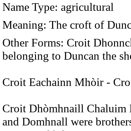
Name Type: agricultural
Meaning: The croft of Dunc
Other Forms: Croit Dhonnch
belonging to Duncan the s
Croit Eachainn Mhòir - Cro
Croit Dhòmhnaill Chaluim
and Domhnall were brother