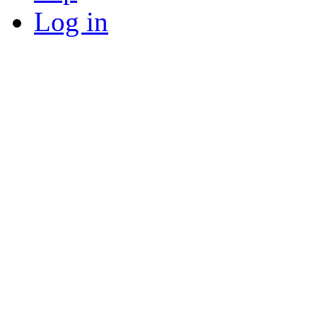
Log in