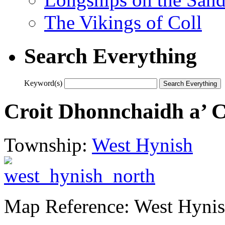
The Vikings of Coll
Search Everything
Keyword(s)
Croit Dhonnchaidh a’ C
Township:
West Hynish
Map Reference: West Hyni