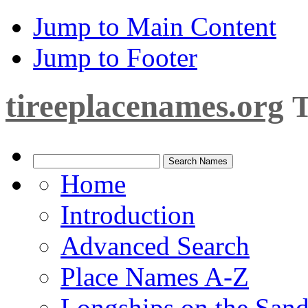
Jump to Main Content
Jump to Footer
tireeplacenames.org
T
Home
Introduction
Advanced Search
Place Names A-Z
Longships on the San