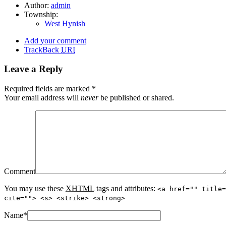
Author:
admin
Township:
West Hynish
Add your comment
TrackBack
URI
Leave a Reply
Required fields are marked
*
Your email address will
never
be published or shared.
Comment
You may use these
XHTML
tags and attributes:
<a href="" title=
cite=""> <s> <strike> <strong>
Name
*