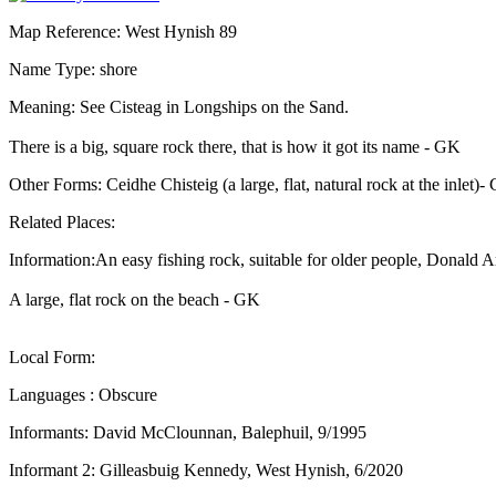
Map Reference: West Hynish 89
Name Type: shore
Meaning: See Cisteag in Longships on the Sand.
There is a big, square rock there, that is how it got its name - GK
Other Forms: Ceidhe Chisteig (a large, flat, natural rock at the inlet
Related Places:
Information:An easy fishing rock, suitable for older people, Donald 
A large, flat rock on the beach - GK
Local Form:
Languages : Obscure
Informants: David McClounnan, Balephuil, 9/1995
Informant 2: Gilleasbuig Kennedy, West Hynish, 6/2020