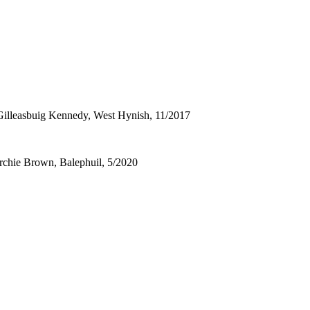
)- Gilleasbuig Kennedy, West Hynish, 11/2017
Archie Brown, Balephuil, 5/2020