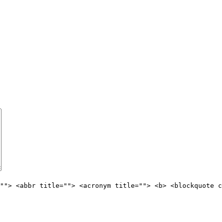
""> <abbr title=""> <acronym title=""> <b> <blockquote c