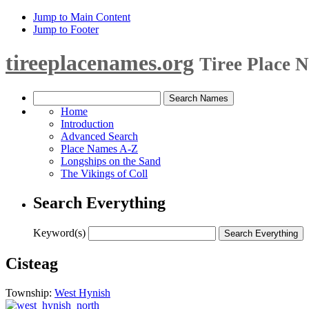
Jump to Main Content
Jump to Footer
tireeplacenames.org
Tiree Place 
Home
Introduction
Advanced Search
Place Names A-Z
Longships on the Sand
The Vikings of Coll
Search Everything
Keyword(s)
Cisteag
Township:
West Hynish