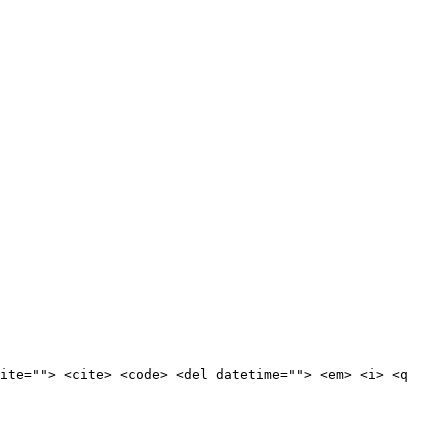
ite=""> <cite> <code> <del datetime=""> <em> <i> <q