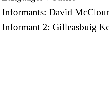
Informants: David McCloun
Informant 2: Gilleasbuig K