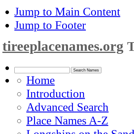
Jump to Main Content
Jump to Footer
tireeplacenames.org
T
Home
Introduction
Advanced Search
Place Names A-Z
Longships on the San