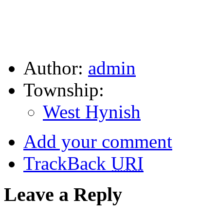
Author:
admin
Township:
West Hynish
Add your comment
TrackBack
URI
Leave a Reply