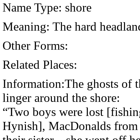
Name Type: shore
Meaning: The hard headlan
Other Forms:
Related Places:
Information:The ghosts of 
linger around the shore:
“Two boys were lost [fishi
Hynish], MacDonalds from B
their sister…she went off h