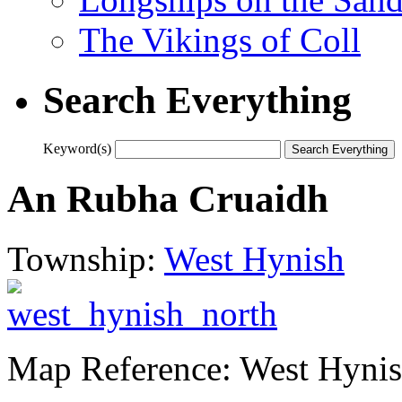
The Vikings of Coll
Search Everything
Keyword(s)
An Rubha Cruaidh
Township:
West Hynish
Map Reference: West Hynis