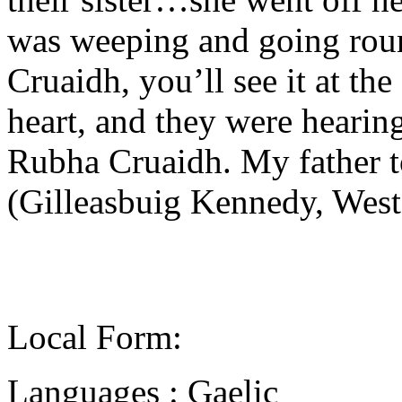
was weeping and going rou
Cruaidh, you’ll see it at th
heart, and they were hearing
Rubha Cruaidh. My father 
(Gilleasbuig Kennedy, West
Local Form:
Languages : Gaelic