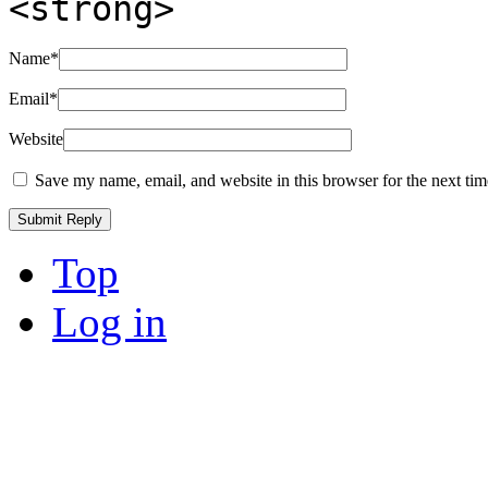
<strong>
Name
*
Email
*
Website
Save my name, email, and website in this browser for the next ti
Top
Log in