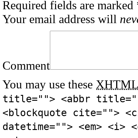
Required fields are marked
Your email address will
nev
Comment
You may use these
XHTM
title=""> <abbr title="
<blockquote cite=""> <c
datetime=""> <em> <i> <