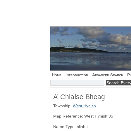
Home
Introduction
Advanced Search
P
A’ Chlaise Bheag
Township:
West Hynish
Map Reference: West Hynish 95
Name Type: sliabh