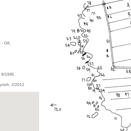
 - GK.
, 9/1995
ynish, 2/2012