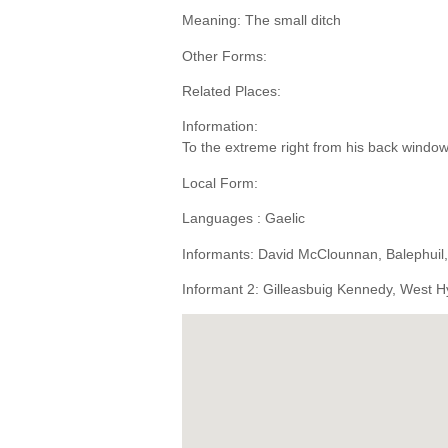
Meaning: The small ditch
Other Forms:
Related Places:
Information:
To the extreme right from his back window
Local Form:
Languages : Gaelic
Informants: David McClounnan, Balephuil
Informant 2: Gilleasbuig Kennedy, West H