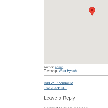
Author:
admin
Township:
West Hynish
Add your comment
TrackBack
URI
Leave a Reply
Required fields are marked
*