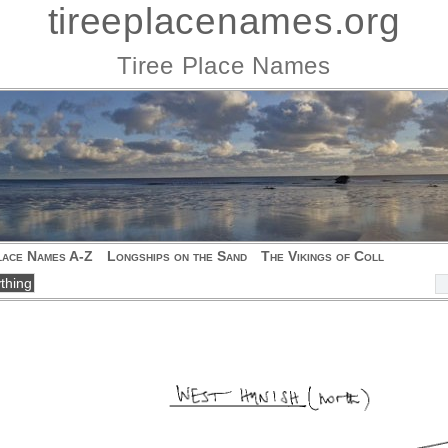
tireeplacenames.org
Tiree Place Names
lace Names A-Z
Longships on the Sand
The Vikings of Coll