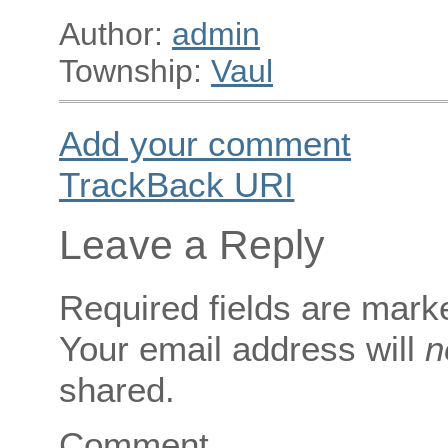
Author:
admin
Township:
Vaul
Add your comment
TrackBack
URI
Leave a Reply
Required fields are mar
Your email address will
n
shared.
Comment