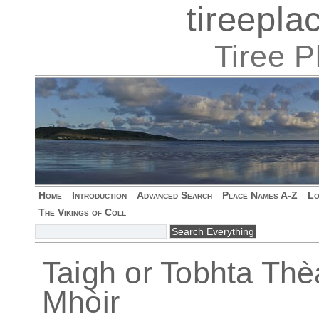
tireepl
Tiree 
Home
Introduction
Advanced Search
Place Names A-Z
Lo
The Vikings of Coll
Taigh or Tobhta Thè
Mhòir