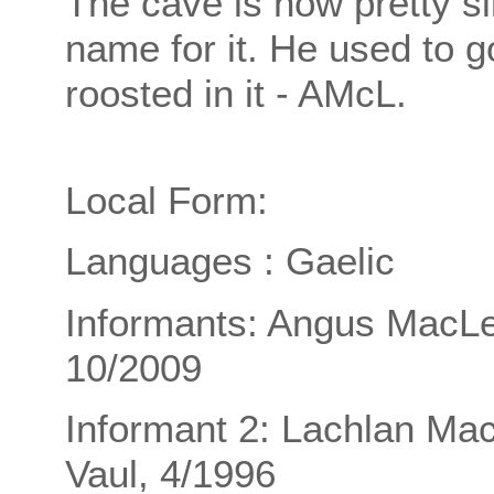
The cave is now pretty si
name for it. He used to 
roosted in it - AMcL.
Local Form:
Languages : Gaelic
Informants: Angus MacLe
10/2009
Informant 2: Lachlan Ma
Vaul, 4/1996