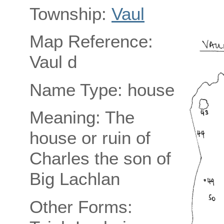
Township:
Vaul
Map Reference:
Vaul d
Name Type: house
Meaning: The
house or ruin of
Charles the son of
Big Lachlan
Other Forms: