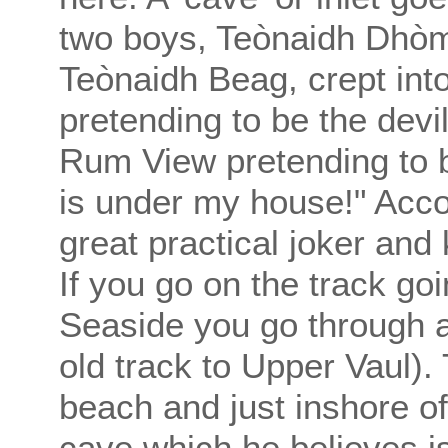
two boys, Teònaidh Dhòmh
Teònaidh Beag, crept int
pretending to be the devi
Rum View pretending to be 
is under my house!" Acco
great practical joker and
If you go on the track go
Seaside you go through a
old track to Upper Vaul). 
beach and just inshore of
cave which he believes i