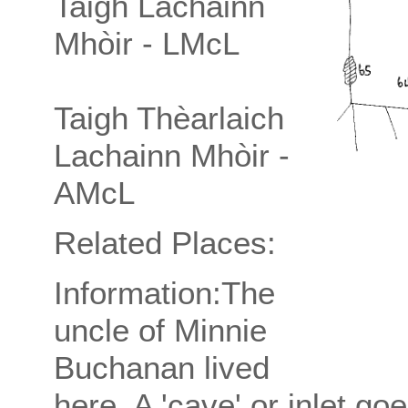
Taigh Lachainn
Mhòir - LMcL
Taigh Thèarlaich
Lachainn Mhòir -
AMcL
Related Places:
Information:The
uncle of Minnie
Buchanan lived
here. A 'cave' or inlet go