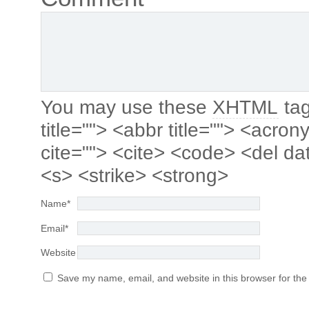
You may use these
XHTML
tag
title=""> <abbr title=""> <acro
cite=""> <cite> <code> <del da
<s> <strike> <strong>
Name
*
Email
*
Website
Save my name, email, and website in this browser for the