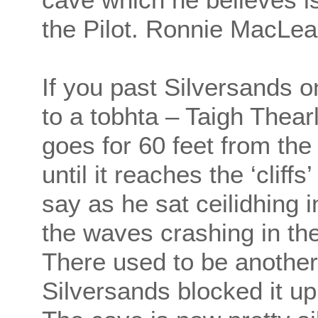
the Pilot. Ronnie MacLea
If you past Silversands
to a tobhta – Taigh Thea
goes for 60 feet from the
until it reaches the ‘cliff
say as he sat ceilidhing 
the waves crashing in the
There used to be another 
Silversands blocked it up 