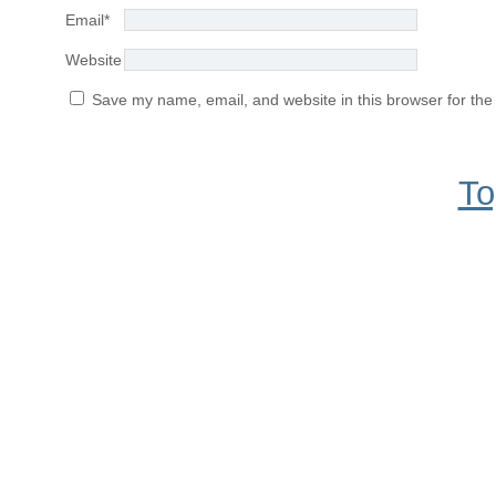
Email
*
Website
Save my name, email, and website in this browser for the
To