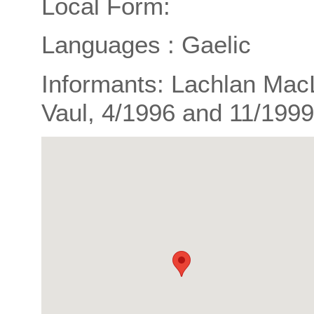
Local Form:
Languages : Gaelic
Informants: Lachlan Mac
Vaul, 4/1996 and 11/1999