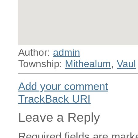
Author:
admin
Township:
Mithealum
,
Vaul
Add your comment
TrackBack
URI
Leave a Reply
Required fields are mar