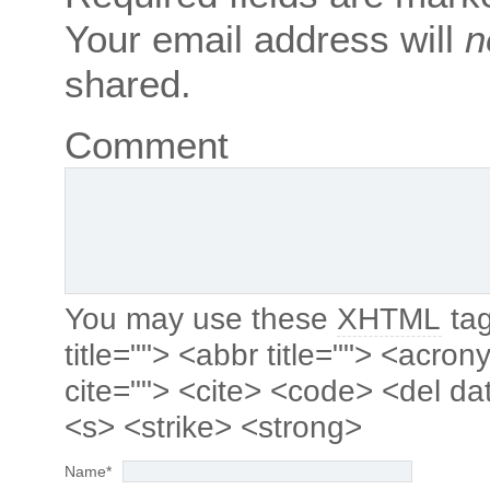
Your email address will
n
shared.
Comment
You may use these
XHTML
tag
title=""> <abbr title=""> <acro
cite=""> <cite> <code> <del da
<s> <strike> <strong>
Name
*