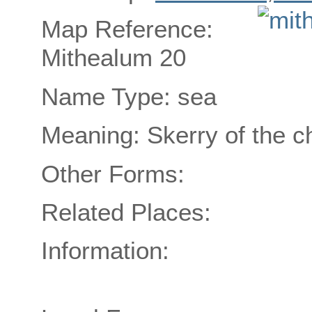
Map Reference:
Mithealum 20
Name Type: sea
Meaning: Skerry of the c
Other Forms:
Related Places:
Information: