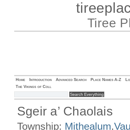
tireepl
Tiree 
Home
Introduction
Advanced Search
Place Names A-Z
Lo
The Vikings of Coll
Sgeir a’ Chaolais
Township:
Mithealum
,
Vau