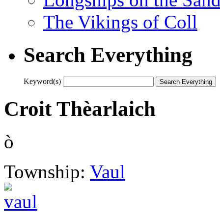
The Vikings of Coll
Search Everything
Keyword(s)
Croit Thèarlaich
ò
Township:
Vaul