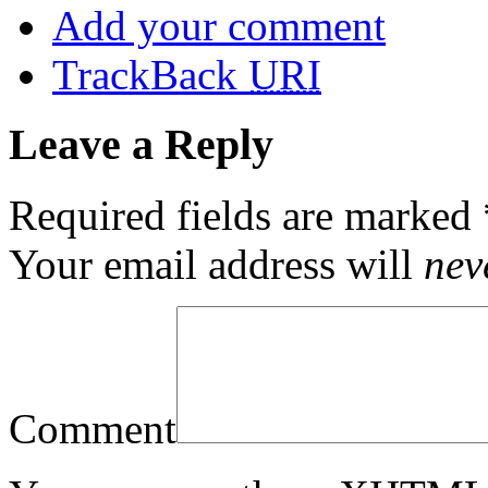
Add your comment
TrackBack
URI
Leave a Reply
Required fields are marked
Your email address will
nev
Comment