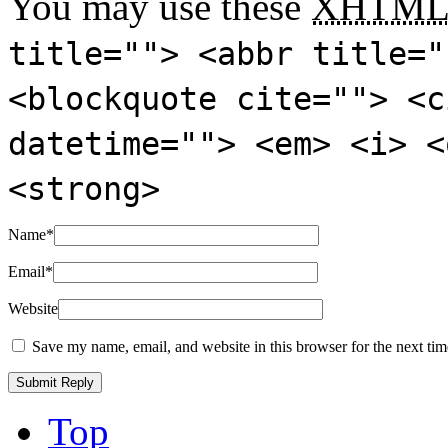
You may use these
XHTM
title=""> <abbr title="
<blockquote cite=""> <c
datetime=""> <em> <i> <
<strong>
Name
*
Email
*
Website
Save my name, email, and website in this browser for the next ti
Top