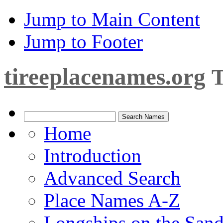
Jump to Main Content
Jump to Footer
tireeplacenames.org
T
Home
Introduction
Advanced Search
Place Names A-Z
Longships on the San