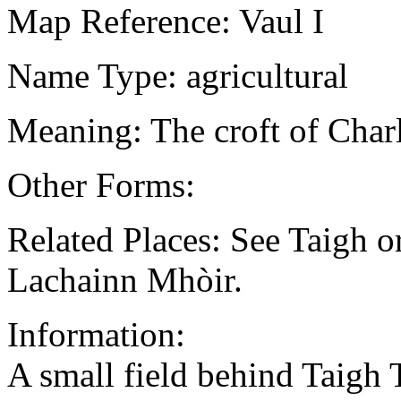
Map Reference: Vaul I
Name Type: agricultural
Meaning: The croft of Char
Other Forms:
Related Places: See Taigh o
Lachainn Mhòir.
Information:
A small field behind Taigh