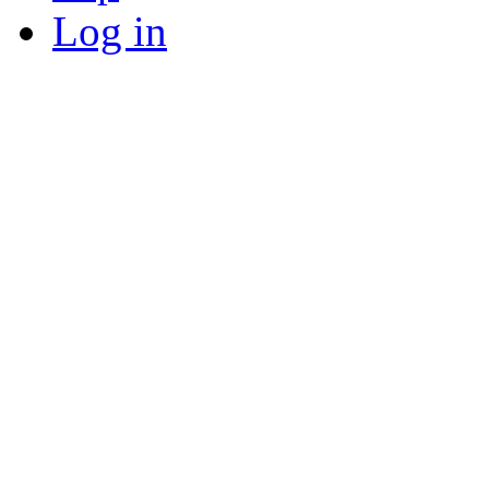
Log in