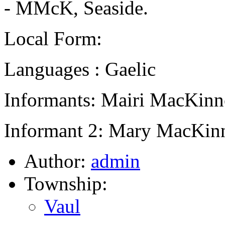
- MMcK, Seaside.
Local Form:
Languages : Gaelic
Informants: Mairi MacKinn
Informant 2: Mary MacKinn
Author:
admin
Township:
Vaul