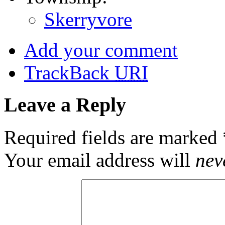
Skerryvore
Add your comment
TrackBack
URI
Leave a Reply
Required fields are marked
Your email address will
nev