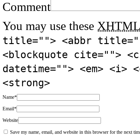
Comment
You may use these
XHTM
title=""> <abbr title="
<blockquote cite=""> <c
datetime=""> <em> <i> <
<strong>
Name
*
Email
*
Website
Save my name, email, and website in this browser for the next ti