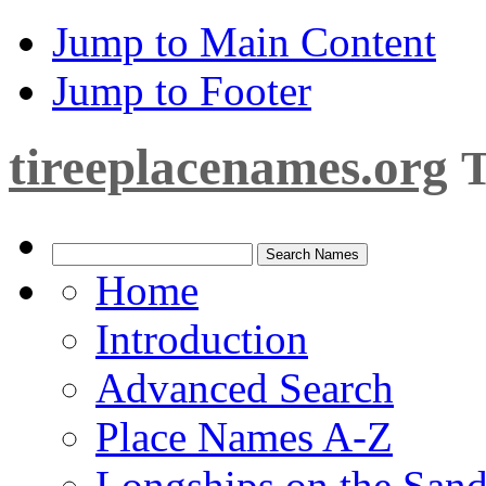
Jump to Main Content
Jump to Footer
tireeplacenames.org
T
Home
Introduction
Advanced Search
Place Names A-Z
Longships on the San