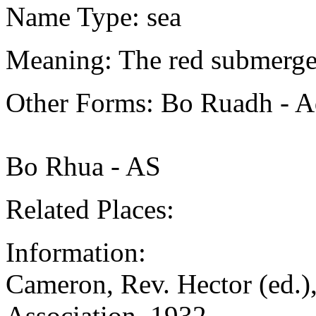
Name Type: sea
Meaning: The red submerge
Other Forms: Bo Ruadh - A
Bo Rhua - AS
Related Places:
Information:
Cameron, Rev. Hector (ed.),
Association, 1932