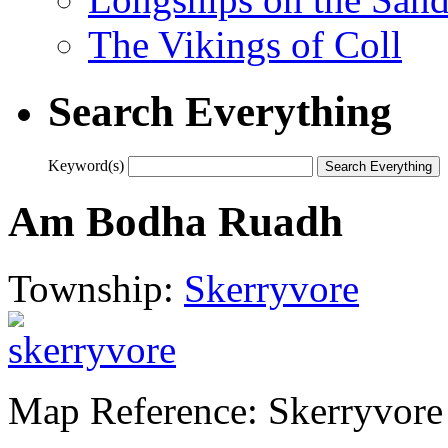
The Vikings of Coll
Search Everything
Keyword(s)
Am Bodha Ruadh
Township:
Skerryvore
Map Reference: Skerryvore