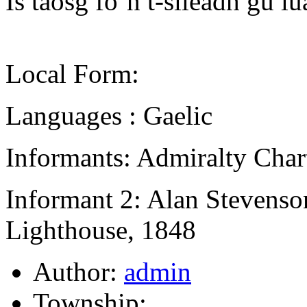
Is taosg fo’n t-sileadh gu lu
Local Form:
Languages : Gaelic
Informants: Admiralty Char
Informant 2: Alan Stevenso
Lighthouse, 1848
Author:
admin
Township: