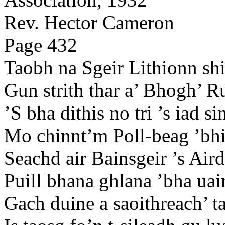
Rev. Hector Cameron
Page 432
Taobh na Sgeir Lithionn shi
Gun strith thar a’ Bhogh’ R
’S bha dithis no tri ’s iad s
Mo chinnt’m Poll-beag ’bhi 
Seachd air Bainsgeir ’s Aird
Puill bhana ghlana ’bha uai
Gach duine a saoithreach’ t