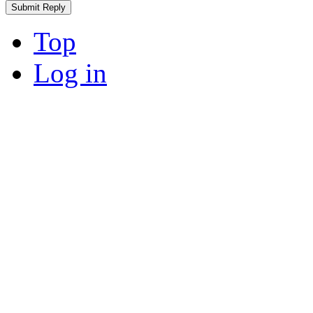
Top
Log in