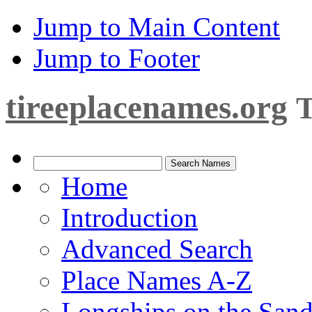
Jump to Main Content
Jump to Footer
tireeplacenames.org
T
Home
Introduction
Advanced Search
Place Names A-Z
Longships on the San