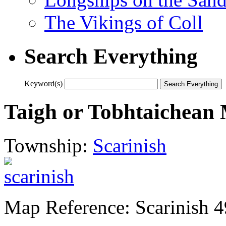
The Vikings of Coll
Search Everything
Keyword(s)
Taigh or Tobhtaichean
Township:
Scarinish
Map Reference: Scarinish 4