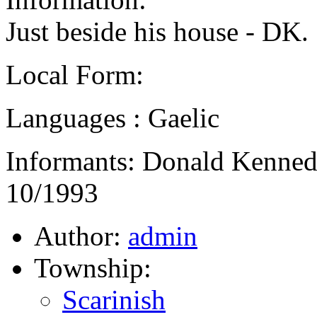
Just beside his house - DK.
Local Form:
Languages : Gaelic
Informants: Donald Kennedy,
10/1993
Author:
admin
Township:
Scarinish