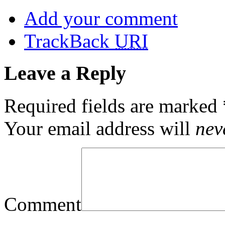
Add your comment
TrackBack
URI
Leave a Reply
Required fields are marked
Your email address will
nev
Comment