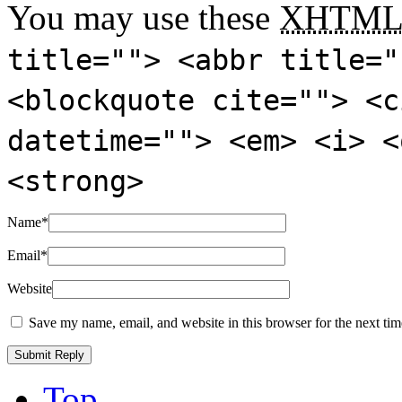
You may use these
XHTM
title=""> <abbr title="
<blockquote cite=""> <c
datetime=""> <em> <i> <
<strong>
Name
*
Email
*
Website
Save my name, email, and website in this browser for the next ti
Top