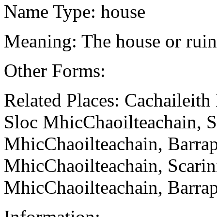
Name Type: house
Meaning: The house or rui
Other Forms:
Related Places: Cachaileit
Sloc MhicChaoilteachain, S
MhicChaoilteachain, Barrap
MhicChaoilteachain, Scarin
MhicChaoilteachain, Barrap
Information: