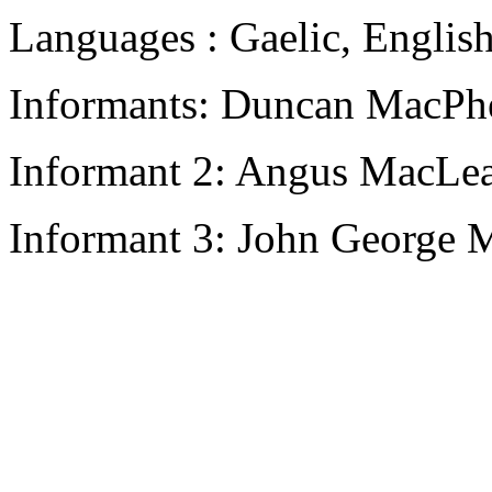
Languages : Gaelic, Englis
Informants: Duncan MacPhe
Informant 2: Angus MacLea
Informant 3: John George M