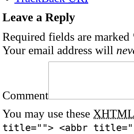
Leave a Reply
Required fields are marked
Your email address will
nev
Comment
You may use these
XHTM
title=""> <abbr title="