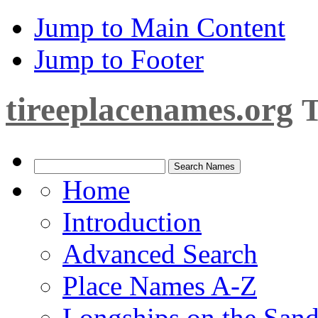
Jump to Main Content
Jump to Footer
tireeplacenames.org
T
Home
Introduction
Advanced Search
Place Names A-Z
Longships on the San