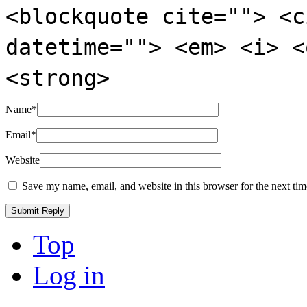
<blockquote cite=""> <c
datetime=""> <em> <i> <
<strong>
Name
*
Email
*
Website
Save my name, email, and website in this browser for the next ti
Top
Log in