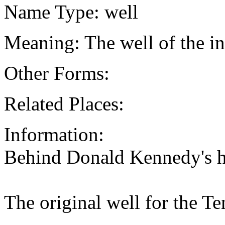
Name Type: well
Meaning: The well of the i
Other Forms:
Related Places:
Information:
Behind Donald Kennedy's 
The original well for the 