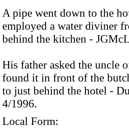
A pipe went down to the ho
employed a water diviner f
behind the kitchen - JGMcL
His father asked the uncle 
found it in front of the but
to just behind the hotel - 
4/1996.
Local Form: