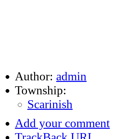
Author:
admin
Township:
Scarinish
Add your comment
TrackBack
URI