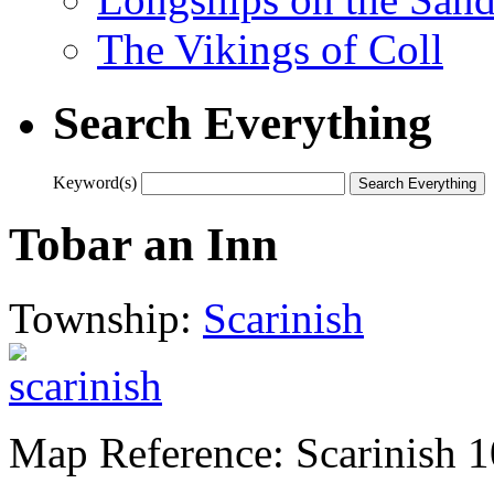
The Vikings of Coll
Search Everything
Keyword(s)
Tobar an Inn
Township:
Scarinish
Map Reference: Scarinish 