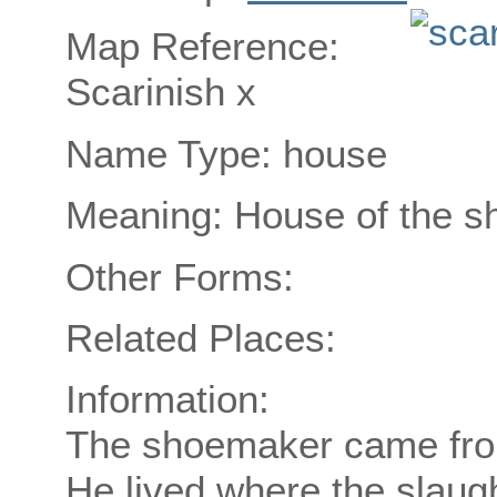
Map Reference:
Scarinish x
Name Type: house
Meaning: House of the 
Other Forms:
Related Places:
Information:
The shoemaker came from
He lived where the slaug