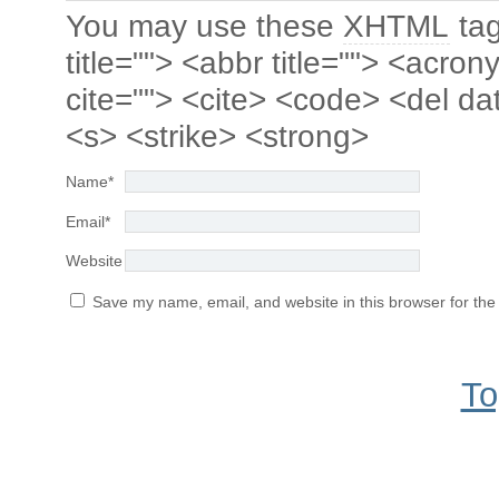
You may use these
XHTML
tag
title=""> <abbr title=""> <acro
cite=""> <cite> <code> <del da
<s> <strike> <strong>
Name
*
Email
*
Website
Save my name, email, and website in this browser for the
To