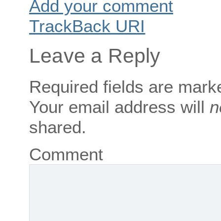
Add your comment
TrackBack
URI
Leave a Reply
Required fields are mar
Your email address will
n
shared.
Comment