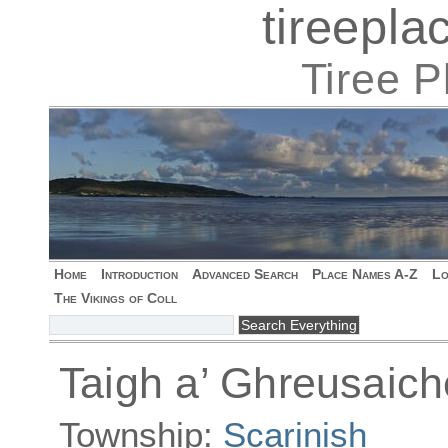
tireepl
Tiree 
Home
Introduction
Advanced Search
Place Names A-Z
Lo
The Vikings of Coll
Taigh a’ Ghreusaich
Township:
Scarinish