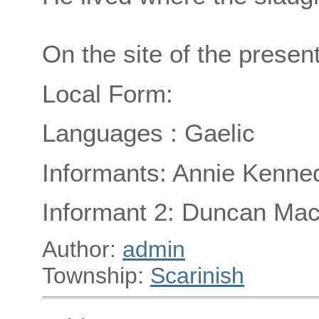
On the site of the prese
Local Form:
Languages : Gaelic
Informants: Annie Kenned
Informant 2: Duncan Mac
Author:
admin
Township:
Scarinish