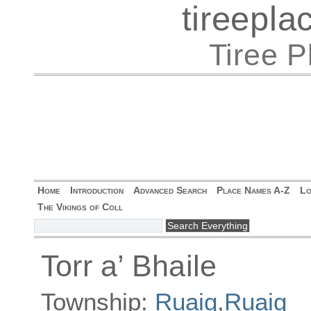
tireepl
Tiree 
Home
Introduction
Advanced Search
Place Names A-Z
Lo
The Vikings of Coll
Torr a’ Bhaile
Township:
Ruaig
,
Ruaig