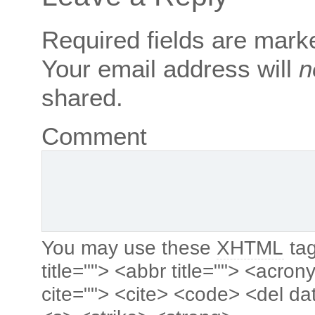
Required fields are mar
Your email address will
n
shared.
Comment
You may use these
XHTML
tag
title=""> <abbr title=""> <acro
cite=""> <cite> <code> <del da