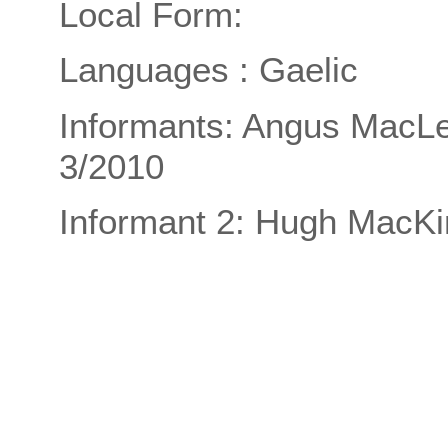
Local Form:
Languages : Gaelic
Informants: Angus MacLe
3/2010
Informant 2: Hugh MacKi