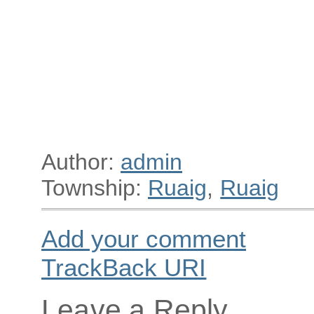
Author:
admin
Township:
Ruaig
,
Ruaig
Add your comment
TrackBack
URI
Leave a Reply