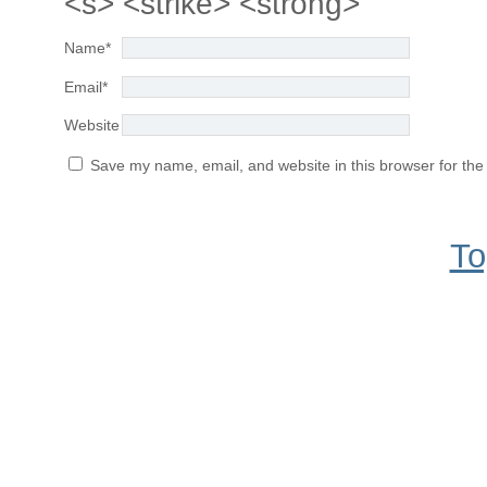
<s> <strike> <strong>
Name
*
Email
*
Website
Save my name, email, and website in this browser for the
To