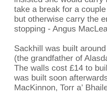
take a break for a couple
but otherwise carry the
stopping - Angus MacLean
Sackhill was built aroun
(the grandfather of Alasd
The walls cost £14 to buil
was built soon afterwar
MacKinnon, Torr a’ Bhaile