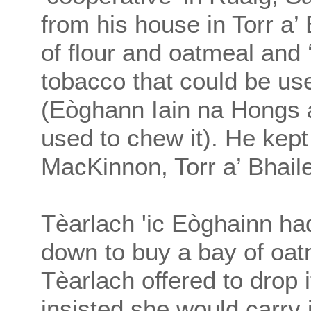
from his house in Torr a’
of flour and oatmeal and ‘
tobacco that could be us
(Eòghann Iain na Hongs 
used to chew it). He kep
MacKinnon, Torr a’ Bhaile
Tèarlach 'ic Eòghainn h
down to buy a bay of oat
Tèarlach offered to drop 
insisted she would carry