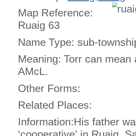
Map Reference:
Ruaig 63
Name Type: sub-townshi
Meaning: Torr can mean a
AMcL.
Other Forms:
Related Places:
Information:His father was
‘cooperative’ in Ruaig, S