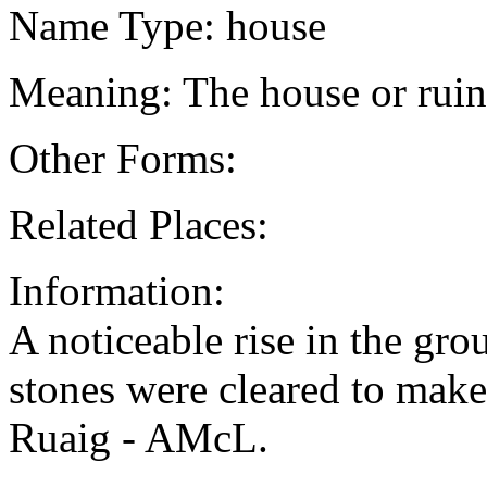
Name Type: house
Meaning: The house or rui
Other Forms:
Related Places:
Information:
A noticeable rise in the gro
stones were cleared to mak
Ruaig - AMcL.