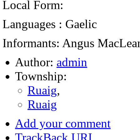
Local Form:
Languages : Gaelic
Informants: Angus MacLean
Author:
admin
Township:
Ruaig
,
Ruaig
Add your comment
TrackBack
URI