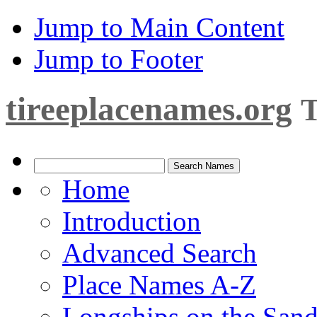
Jump to Main Content
Jump to Footer
tireeplacenames.org
T
Home
Introduction
Advanced Search
Place Names A-Z
Longships on the San