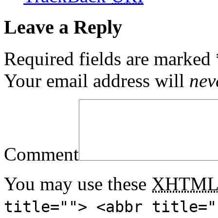
Leave a Reply
Required fields are marked
Your email address will
nev
Comment
You may use these
XHTM
title=""> <abbr title="