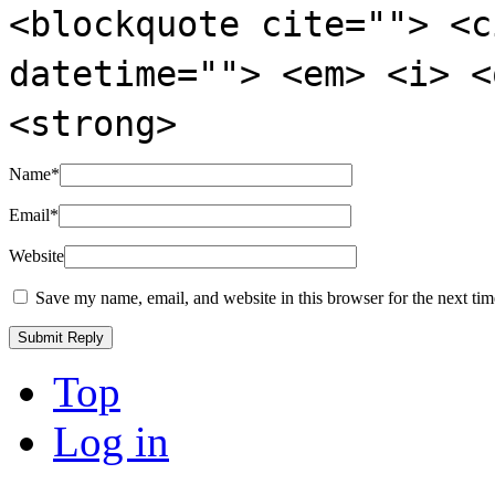
<blockquote cite=""> <c
datetime=""> <em> <i> <
<strong>
Name
*
Email
*
Website
Save my name, email, and website in this browser for the next ti
Top
Log in