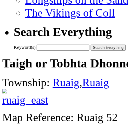
The Vikings of Coll
Search Everything
Keyword(s)
Taigh or Tobhta Dhonn
Township:
Ruaig
,
Ruaig
Map Reference: Ruaig 52