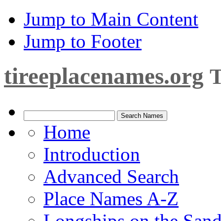
Jump to Main Content
Jump to Footer
tireeplacenames.org
T
Home
Introduction
Advanced Search
Place Names A-Z
Longships on the San