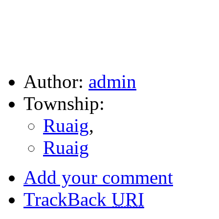
Author:
admin
Township:
Ruaig
,
Ruaig
Add your comment
TrackBack
URI