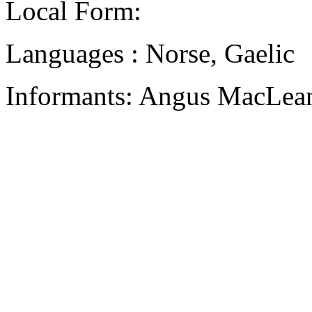
Local Form:
Languages : Norse, Gaelic
Informants: Angus MacLean