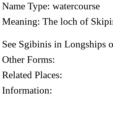
Name Type: watercourse
Meaning: The loch of Skipi
See Sgibinis in Longships o
Other Forms:
Related Places:
Information: