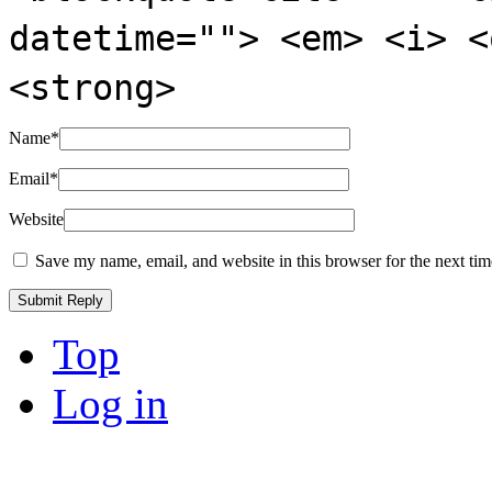
datetime=""> <em> <i> <
<strong>
Name
*
Email
*
Website
Save my name, email, and website in this browser for the next ti
Top
Log in