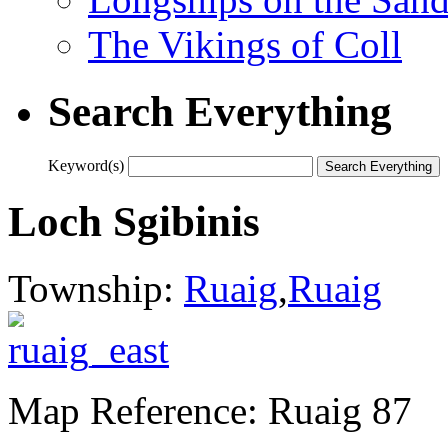
The Vikings of Coll
Search Everything
Keyword(s)
Loch Sgibinis
Township:
Ruaig
,
Ruaig
Map Reference: Ruaig 87