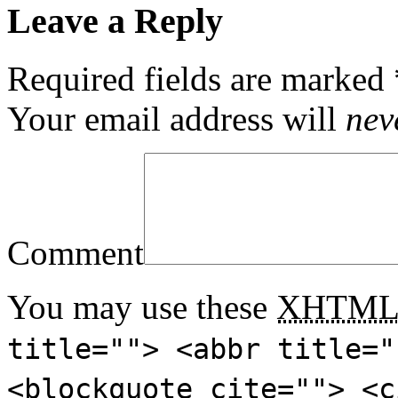
Leave a Reply
Required fields are marked
Your email address will
nev
Comment
You may use these
XHTM
title=""> <abbr title="
<blockquote cite=""> <c