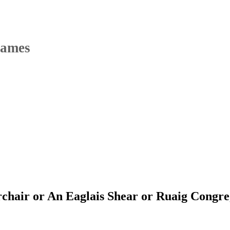
Names
chair or An Eaglais Shear or Ruaig Congre