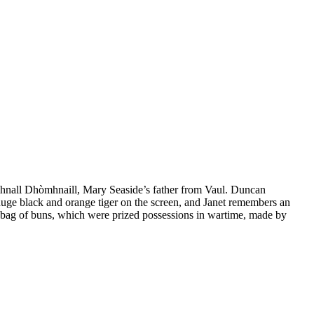
mhnall Dhòmhnaill, Mary Seaside’s father from Vaul. Duncan
uge black and orange tiger on the screen, and Janet remembers an
er bag of buns, which were prized possessions in wartime, made by