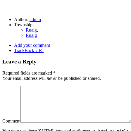
Author:
admin
Township:
Ruaig
,
Ruaig
Add your comment
TrackBack
URI
Leave a Reply
Required fields are marked
*
Your email address will
never
be published or shared.
Comment
You may use these
XHTML
tags and attributes: