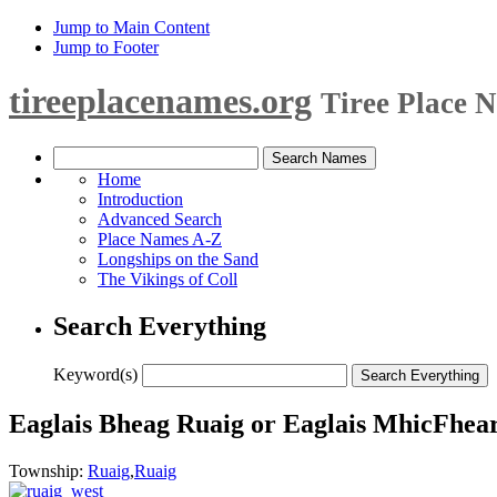
Jump to Main Content
Jump to Footer
tireeplacenames.org
Tiree Place 
Home
Introduction
Advanced Search
Place Names A-Z
Longships on the Sand
The Vikings of Coll
Search Everything
Keyword(s)
Eaglais Bheag Ruaig or Eaglais MhicFhear
Township:
Ruaig
,
Ruaig