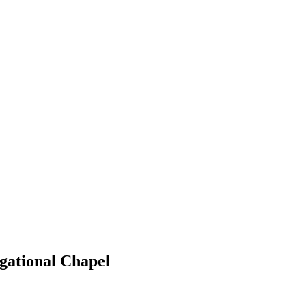
gational Chapel