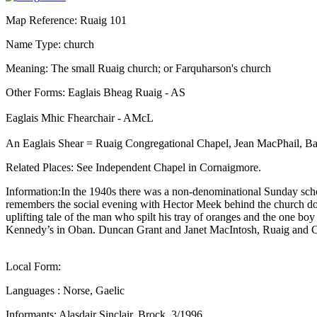
Map Reference: Ruaig 101
Name Type: church
Meaning: The small Ruaig church; or Farquharson's church
Other Forms: Eaglais Bheag Ruaig - AS
Eaglais Mhic Fhearchair - AMcL
An Eaglais Shear = Ruaig Congregational Chapel, Jean MacPhail, Ba
Related Places: See Independent Chapel in Cornaigmore.
Information:In the 1940s there was a non-denominational Sunday sch
remembers the social evening with Hector Meek behind the church doo
uplifting tale of the man who spilt his tray of oranges and the one b
Kennedy’s in Oban. Duncan Grant and Janet MacIntosh, Ruaig and C
Local Form:
Languages : Norse, Gaelic
Informants: Alasdair Sinclair, Brock, 3/1996