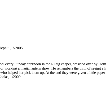
lephuil, 3/2005
ool every Sunday afternoon in the Ruaig chapel, presided over by Dò
r working a magic lantern show. He remembers the thrill of seeing a h
oy who helped her pick them up. At the end they were given a little pap
aolas, 1/2009.