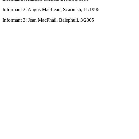
Informant 2: Angus MacLean, Scarinish, 11/1996
Informant 3: Jean MacPhail, Balephuil, 3/2005