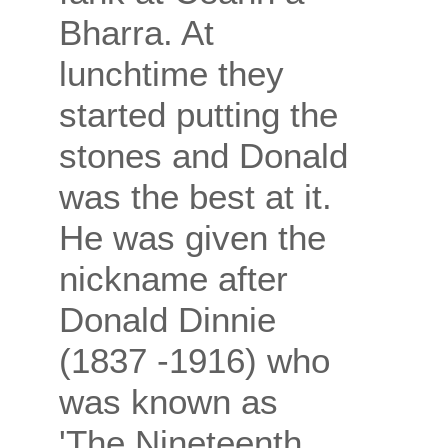
Bharra. At
lunchtime they
started putting the
stones and Donald
was the best at it.
He was given the
nickname after
Donald Dinnie
(1837 -1916) who
was known as
'The Nineteenth