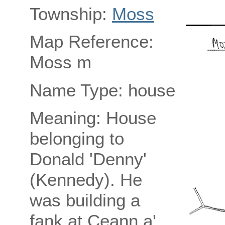
Township:
Moss
Map Reference:
Moss m
Name Type: house
Meaning: House
belonging to
Donald 'Denny'
(Kennedy). He
was building a
fank at Ceann a'