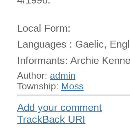
Local Form:
Languages : Gaelic, Engl
Informants: Archie Kenne
Author:
admin
Township:
Moss
Add your comment
TrackBack
URI