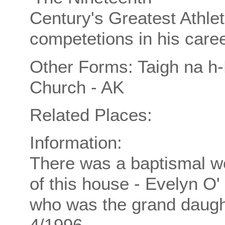
Century's Greatest Athle
competetions in his caree
Other Forms: Taigh na h-
Church - AK
Related Places:
Information:
There was a baptismal we
of this house - Evelyn O'
who was the grand daugh
4/1996.