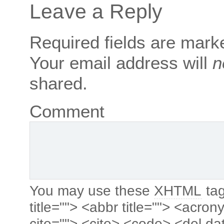
Leave a Reply
Required fields are mar
Your email address will
n
shared.
Comment
You may use these
XHTML
tag
title=""> <abbr title=""> <acro
cite=""> <cite> <code> <del da