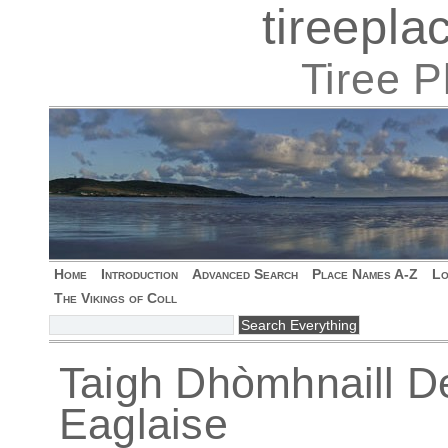
tireepl
Tiree 
Home
Introduction
Advanced Search
Place Names A-Z
Lo
The Vikings of Coll
Taigh Dhòmhnaill De
Eaglaise