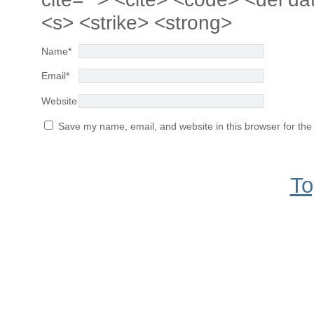
<s> <strike> <strong>
Name
*
Email
*
Website
Save my name, email, and website in this browser for the
To