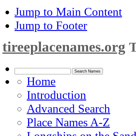
Jump to Main Content
Jump to Footer
tireeplacenames.org
T
Home
Introduction
Advanced Search
Place Names A-Z
Longships on the San