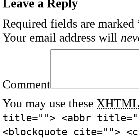
Leave a Reply
Required fields are marked
Your email address will
nev
Comment
You may use these
XHTM
title=""> <abbr title="
<blockquote cite=""> <c