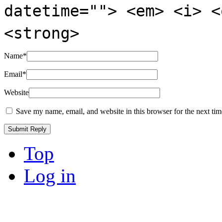
datetime=""> <em> <i> <
<strong>
Name
*
Email
*
Website
Save my name, email, and website in this browser for the next ti
Top
Log in