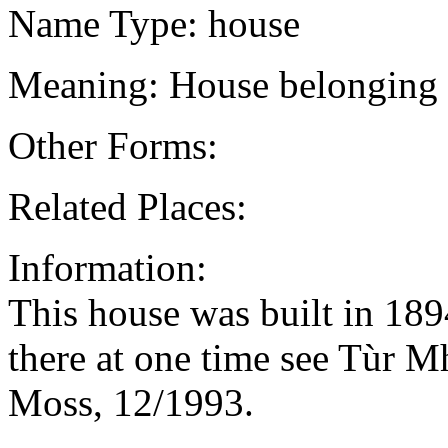
Name Type: house
Meaning: House belonging 
Other Forms:
Related Places:
Information:
This house was built in 18
there at one time see Tùr 
Moss, 12/1993.