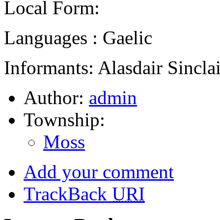
Local Form:
Languages : Gaelic
Informants: Alasdair Sinclai
Author:
admin
Township:
Moss
Add your comment
TrackBack
URI