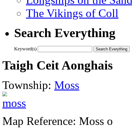
The Vikings of Coll
Search Everything
Keyword(s)
Taigh Ceit Aonghais
Township:
Moss
Map Reference: Moss o