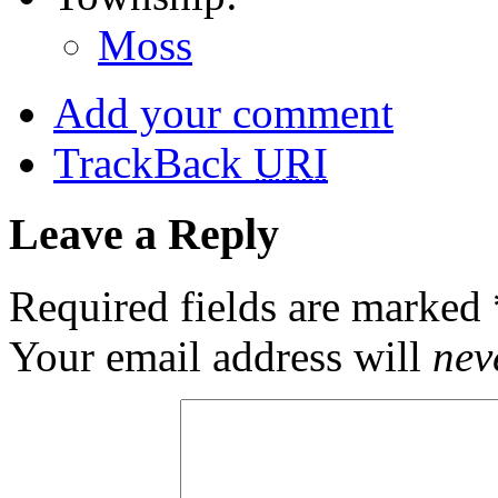
Moss
Add your comment
TrackBack
URI
Leave a Reply
Required fields are marked
Your email address will
nev