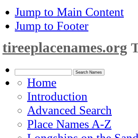
Jump to Main Content
Jump to Footer
tireeplacenames.org
T
Home
Introduction
Advanced Search
Place Names A-Z
Longships on the San