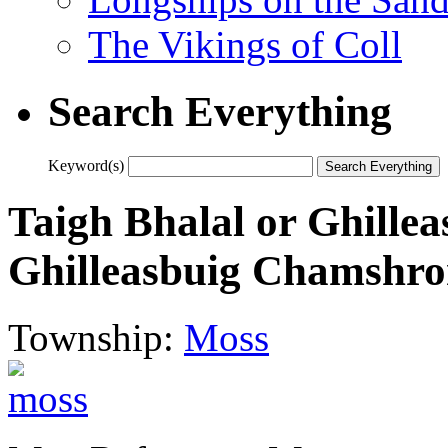
The Vikings of Coll
Search Everything
Keyword(s)
Taigh Bhalal or Ghill
Ghilleasbuig Chamshr
Township:
Moss