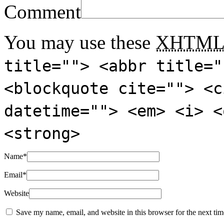
Comment
You may use these
XHTM
title=""> <abbr title="
<blockquote cite=""> <c
datetime=""> <em> <i> <
<strong>
Name
*
Email
*
Website
Save my name, email, and website in this browser for the next ti