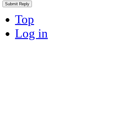
Top
Log in