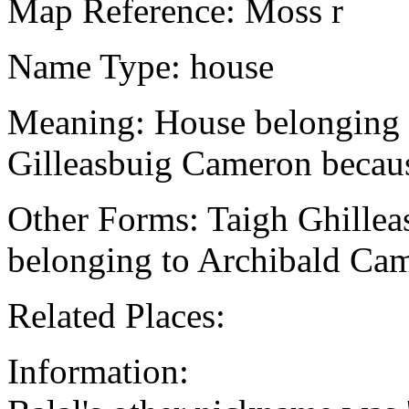
Map Reference: Moss r
Name Type: house
Meaning: House belonging t
Gilleasbuig Cameron because
Other Forms: Taigh Ghille
belonging to Archibald Ca
Related Places:
Information: