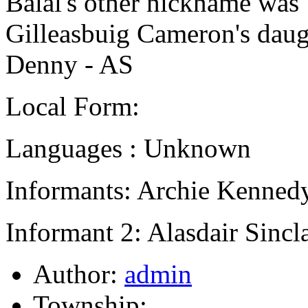
Balal's other nickname was 
Gilleasbuig Cameron's dau
Denny - AS
Local Form:
Languages : Unknown
Informants: Archie Kennedy
Informant 2: Alasdair Sincla
Author:
admin
Township: